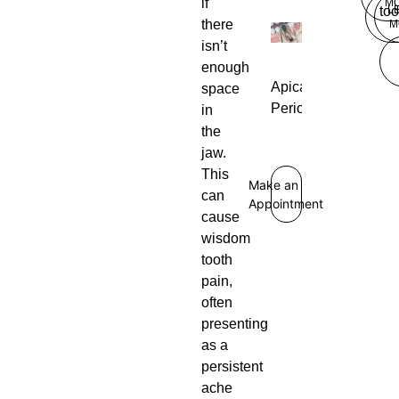
if
M
L
too
there
M
isn’t
enough
Apical
space
Periodontitis
in
the
jaw.
This
Make an
can
Appointment
cause
wisdom
tooth
pain,
often
presenting
as a
persistent
ache