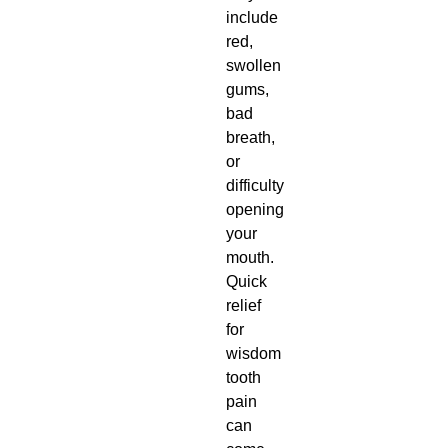
include
red,
swollen
gums,
bad
breath,
or
difficulty
opening
your
mouth.
Quick
relief
for
wisdom
tooth
pain
can