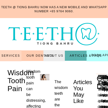
TEETH @ TIONG BAHRU NOW HAS A NEW MOBILE AND WHATSAPP
NUMBER
+65 9764 9060
.
BOOK AP
OUR DENTISTS
ARTICLES & FAQS
SERVICES
ABOUT US
Wisdom
Wisdom
Den
Den
Per
Re
R
T
Gen
tooth
Tooth
Articles
The
Exa
Fill
Tr
Ma
C
E
pain
Den
Pain
You
wisdom
T
can
This
Filli
Also
Thi
Ex
teeth
May
be
is
are
kno
is
is
Wh
are
Like
distressing,
a
plac
as
the
th
the
the
...
affecting
critica
to
non-
reg
tr
ne