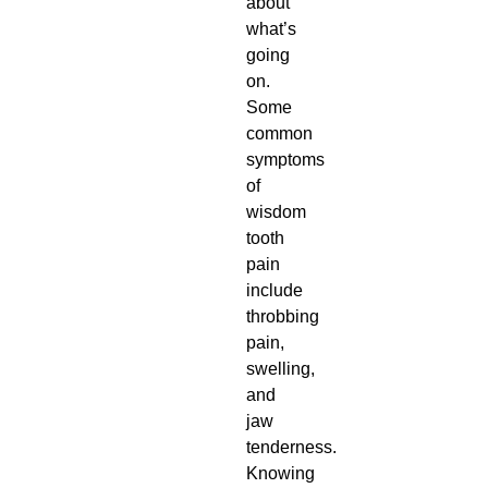
about
what’s
going
on.
Some
common
symptoms
of
wisdom
tooth
pain
include
throbbing
pain,
swelling,
and
jaw
tenderness.
Knowing