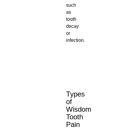
such
as
tooth
decay
or
infection.
Types
of
Wisdom
Tooth
Pain