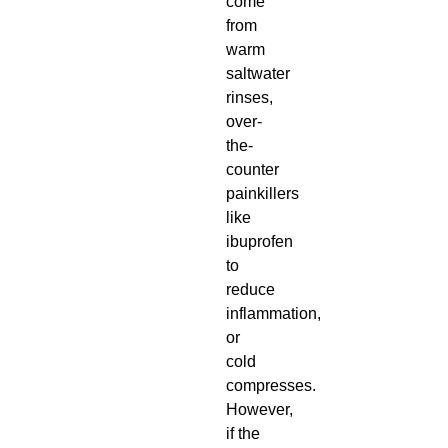
come
from
warm
saltwater
rinses,
over-
the-
counter
painkillers
like
ibuprofen
to
reduce
inflammation,
or
cold
compresses.
However,
if the