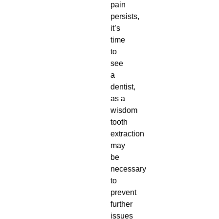
pain
persists,
it’s
time
to
see
a
dentist,
as a
wisdom
tooth
extraction
may
be
necessary
to
prevent
further
issues