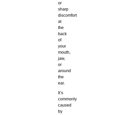
or
sharp
discomfort
at
the
back
of
your
mouth,
jaw,
or
around
the
ear.
It’s
commonly
caused
by