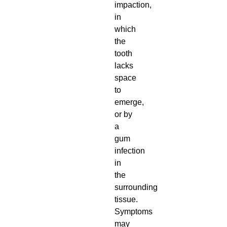
impaction,
in
which
the
tooth
lacks
space
to
emerge,
or by
a
gum
infection
in
the
surrounding
tissue.
Symptoms
may