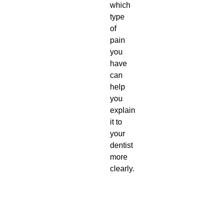
which
type
of
pain
you
have
can
help
you
explain
it to
your
dentist
more
clearly.
T
D
y
e
p
s