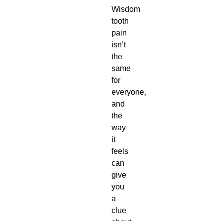
Wisdom
tooth
pain
isn’t
the
same
for
everyone,
and
the
way
it
feels
can
give
you
a
clue