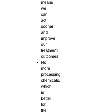
means
we
can
act
sooner
and
improve
our
treatment
outcomes
No
more
processing
chemicals,
which
is
better
for
the