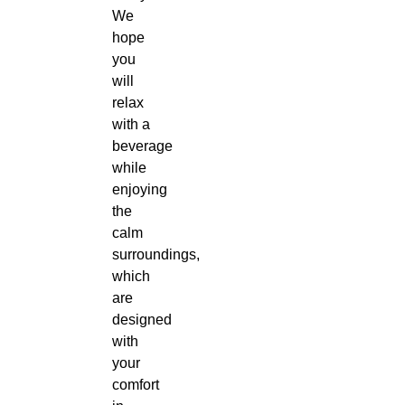
We
hope
you
will
relax
with a
beverage
while
enjoying
the
calm
surroundings,
which
are
designed
with
your
comfort