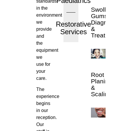
Paediatrics
standards
in the
Swollen
environment
Gums
Diagnosis
we
Restorative
&
provide
Services
Treatment
and
the
equipment
we
use for
your
Root
care.
Planing
&
The
Scaling
experience
begins
in our
reception.
Our