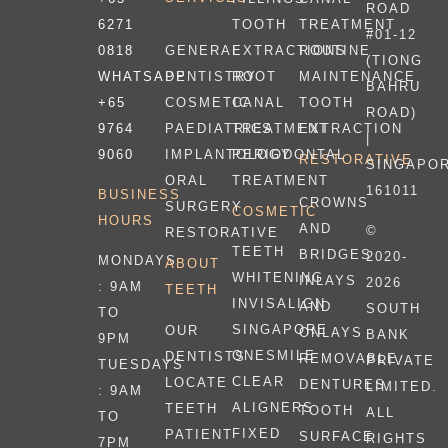
ROAD
6271
TOOTH
TREATMENT
#01-12
0818
EXTRACTIONS
ROUTINE
GENERAL
(TIONG
WHATSAPP
ROOT
MAINTENANCE
DENTISTRY
BAHRU
+65
CANAL
TOOTH
COSMETIC
ROAD)
9764
TREATMENT
EXTRACTION
PAEDIATRICS
|
9060
PERIODONTAL
IMPLANTOLOGY
RESTORATIVE
SINGAPO
TREATMENT
ORAL
161011
BUSINESS
CROWNS
SURGERY
COSMETIC
HOURS
AND
©
RESTORATIVE
TEETH
BRIDGES
2020-
MONDAYS
ABOUT
WHITENING
INLAYS
2026
: 9AM
TEETH
INVISALIGN
AND
SOUTH
TO
SINGAPORE
OUR
ONLAYS
BANK
9PM
ONESMILE
DENTISTS
REMOVABLE
PRIVATE
TUESDAYS
CLEAR
LOCATE
DENTURES
LIMITED.
: 9AM
ALIGNERS
TEETH
TOOTH
ALL
TO
FIXED
PATIENT
SURFACE
RIGHTS
7PM