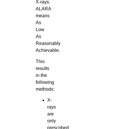
X-rays.
ALARA
means
As
Low
As
Reasonably
Achievable.
This
results
in the
following
methods:
X-
rays
are
only
prescribed