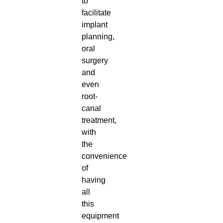
to
facilitate
implant
planning,
oral
surgery
and
even
root-
canal
treatment,
with
the
convenience
of
having
all
this
equipment