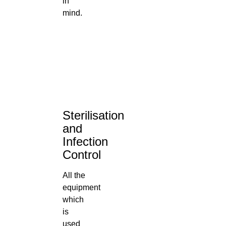
in
mind.
Sterilisation
and
Infection
Control
All the
equipment
which
is
used