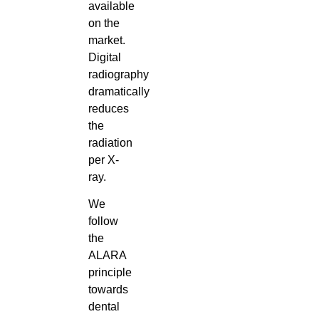
available
on the
market.
Digital
radiography
dramatically
reduces
the
radiation
per X-
ray.
We
follow
the
ALARA
principle
towards
dental