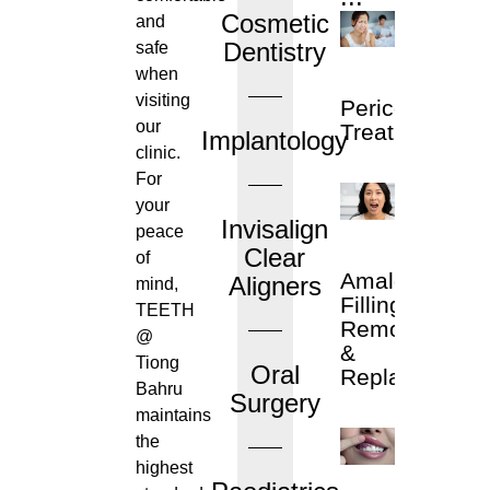
Cosmetic
and
Dentistry
safe
when
visiting
Pericoronitis
our
Treatment
Implantology
clinic.
For
your
Invisalign
peace
Clear
of
Amalgam
Aligners
mind,
Filling
TEETH
Removal
@
&
Tiong
Oral
Replacement
Bahru
Surgery
maintains
the
highest