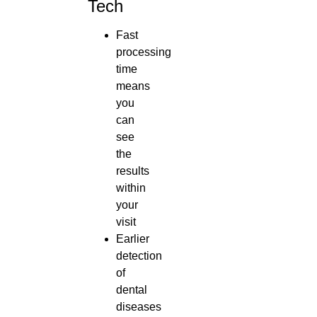
Tech
Fast
processing
time
means
you
can
see
the
results
within
your
visit
Earlier
detection
of
dental
diseases