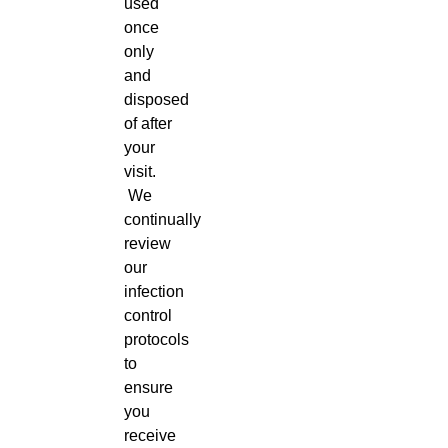
used
once
only
and
disposed
of after
your
visit.
We
continually
review
our
infection
control
protocols
to
ensure
you
receive