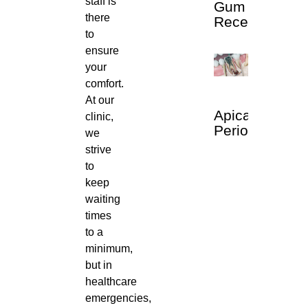
staff is
Gum
there
Recession
to
ensure
your
comfort.
At our
Apical
clinic,
Periodontitis
we
strive
to
keep
waiting
times
to a
minimum,
but in
healthcare
emergencies,