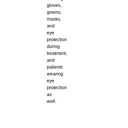
gloves,
gowns,
masks,
and
eye
protection
during
treatment,
and
patients
wearing
eye
protection
as
well.