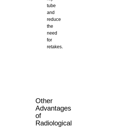
tube
and
reduce
the
need
for
retakes.
Other
Advantages
of
Radiological