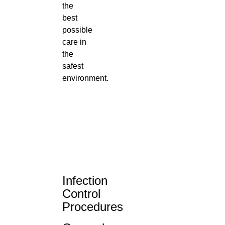
the
best
possible
care in
the
safest
environment.
Infection
Control
Procedures