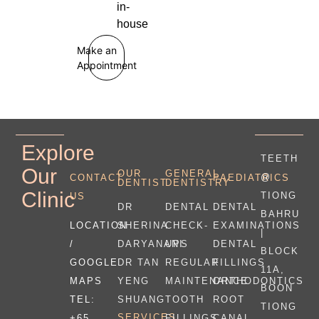
in-
house
Make an
Appointment
Explore
TEETH
Our
OUR
GENERAL
@
CONTACT
PAEDIATRICS
DENTIST
DENTISTRY
Clinic
TIONG
US
DR
DENTAL
DENTAL
BAHRU
LOCATION
SHERINA
CHECK-
EXAMINATIONS
|
/
DARYANANI
UPS
DENTAL
BLOCK
GOOGLE
DR TAN
REGULAR
FILLINGS
11A,
MAPS
YENG
MAINTENANCE
ORTHODONTICS
BOON
TEL:
SHUANG
TOOTH
ROOT
TIONG
SERVICES
+65
FILLINGS
CANAL