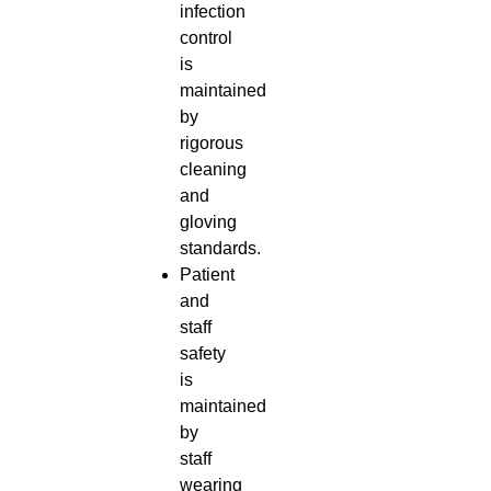
infection
control
is
maintained
by
rigorous
cleaning
and
gloving
standards.
Patient
and
staff
safety
is
maintained
by
staff
wearing