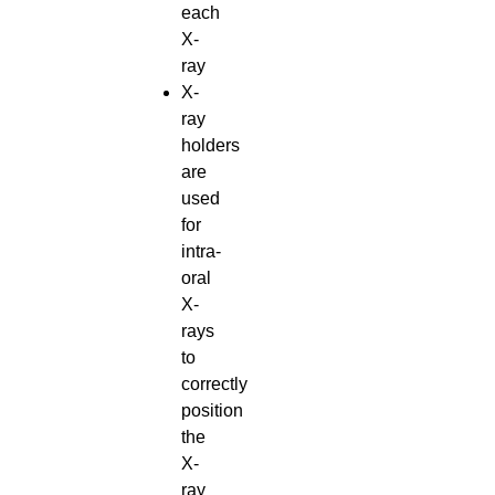
each
X-
ray
X-
ray
holders
are
used
for
intra-
oral
X-
rays
to
correctly
position
the
X-
ray