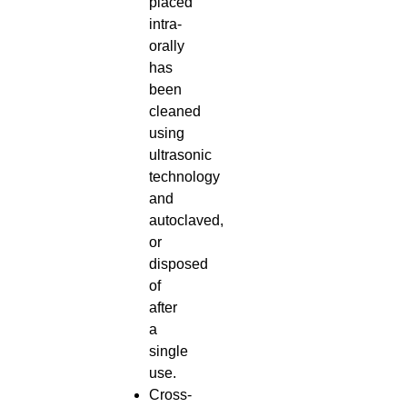
placed
intra-
orally
has
been
cleaned
using
ultrasonic
technology
and
autoclaved,
or
disposed
of
after
a
single
use.
Cross-