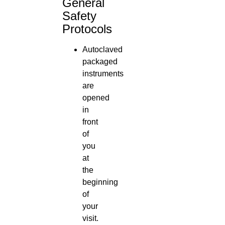
General
Safety
Protocols
Autoclaved
packaged
instruments
are
opened
in
front
of
you
at
the
beginning
of
your
visit.