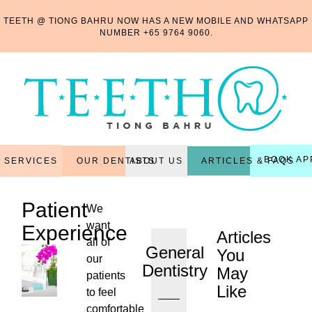
TEETH @ TIONG BAHRU NOW HAS A NEW MOBILE AND WHATSAPP
NUMBER
+65 9764 9060
.
BOOK AP
OUR DENTISTS
ARTICLES & FAQS
SERVICES
ABOUT US
Patient
We
want
Experience
Articles
all of
General
You
our
Dentistry
May
patients
Like
to feel
...
comfortable