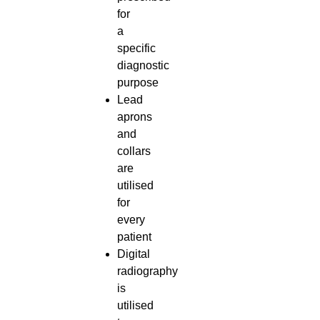
for
a
specific
diagnostic
purpose
Lead
aprons
and
collars
are
utilised
for
every
patient
Digital
radiography
is
utilised