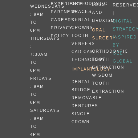
ORTHODONTIC
EXPERIENCE
LOSS
RESERVE
WEDNESDAYS
BRACES
PARTNERS
AND
|
: 9AM
DENTAL
CAREERS
BRUXISM
DIGITAL
TO
CROWNS
PRIVACY
STRATEG
ORAL
6PM
TOOTH
POLICY
INSPIRED
SURGERY
THURSDAYS
VENEERS
BY
:
ORTHODONTIC
CAD-CAM
GEE
7:30AM
TOOTH
TECHNOLOGY
GLOBAL
TO
EXTRACTION
IMPLANTOLOGY
6PM
WISDOM
FRIDAYS
DENTAL
TOOTH
: 9AM
BRIDGE
EXTRACTION
TO
REMOVABLE
6PM
DENTURES
SATURDAYS
SINGLE
: 9AM
CROWN
TO
4PM