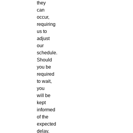
they
can
occur,
requiring
us to
adjust
our
schedule.
Should
you be
required
to wait,
you
will be
kept
informed
of the
expected
delay.