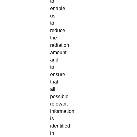
to
enable
us
to
reduce
the
radiation
amount
and
to
ensure
that
all
possible
relevant
information
is
identified
in