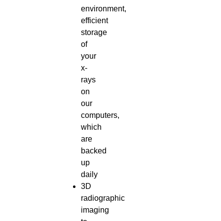
environment,
efficient
storage
of
your
x-
rays
on
our
computers,
which
are
backed
up
daily
3D
radiographic
imaging