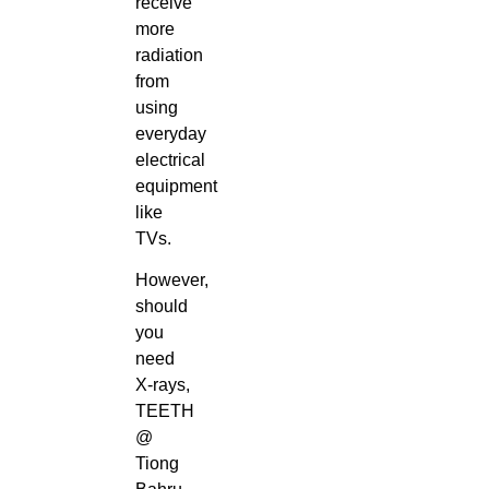
receive
more
radiation
from
using
everyday
electrical
equipment
like
TVs.
However,
should
you
need
X-rays,
TEETH
@
Tiong