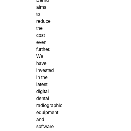
Bahru
aims
to
reduce
the
cost
even
further.
We
have
invested
in the
latest
digital
dental
radiographic
equipment
and
software