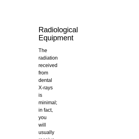
Radiological
Equipment
The
radiation
received
from
dental
X-rays
is
minimal;
in fact,
you
will
usually