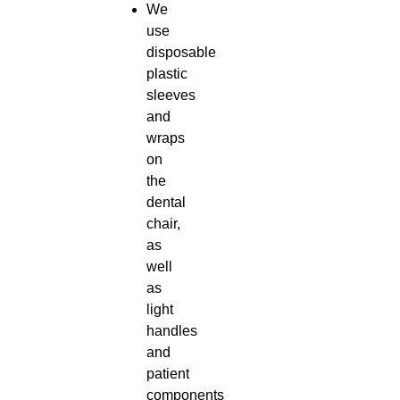
We
use
disposable
plastic
sleeves
and
wraps
on
the
dental
chair,
as
well
as
light
handles
and
patient
components