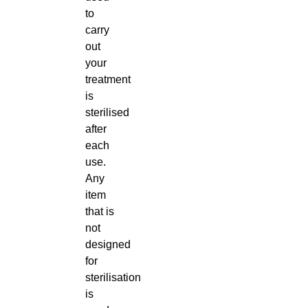
to
carry
out
your
treatment
is
sterilised
after
each
use.
Any
item
that is
not
designed
for
sterilisation
is