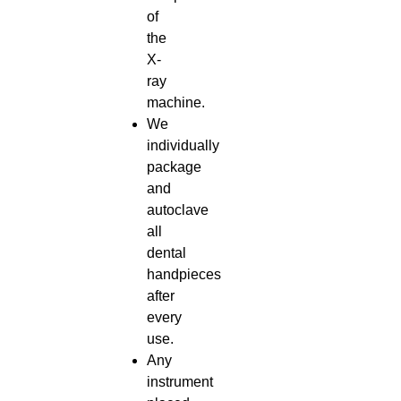
of
the
X-
ray
machine.
We
individually
package
and
autoclave
all
dental
handpieces
after
every
use.
Any
instrument