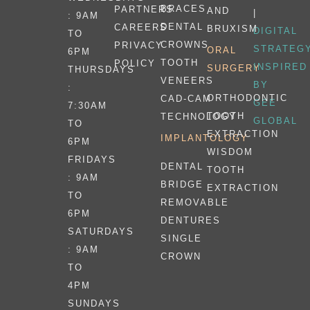
BRACES
PARTNERS
AND
|
: 9AM
DENTAL
CAREERS
BRUXISM
DIGITAL
TO
CROWNS
PRIVACY
STRATEG
ORAL
6PM
TOOTH
POLICY
INSPIRED
SURGERY
THURSDAYS
VENEERS
BY
:
ORTHODONTIC
CAD-CAM
GEE
7:30AM
TOOTH
TECHNOLOGY
GLOBAL
TO
EXTRACTION
IMPLANTOLOGY
6PM
WISDOM
FRIDAYS
DENTAL
TOOTH
: 9AM
BRIDGE
EXTRACTION
TO
REMOVABLE
6PM
DENTURES
SATURDAYS
SINGLE
: 9AM
CROWN
TO
4PM
SUNDAYS