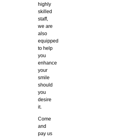
highly
skilled
staff,
we are
also
equipped
to help
you
enhance
your
smile
should
you
desire
it.
Come
and
pay us