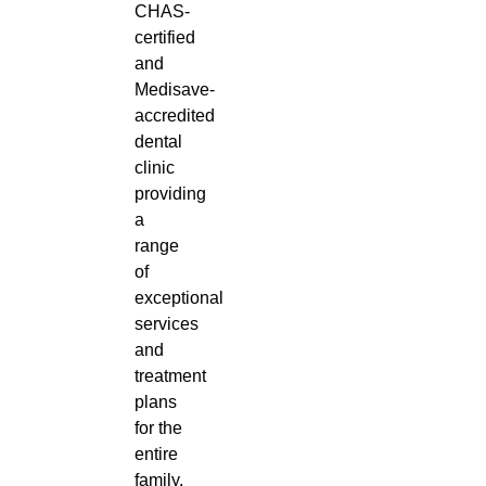
CHAS-
certified
and
Medisave-
accredited
dental
clinic
providing
a
range
of
exceptional
services
and
treatment
plans
for the
entire
family.