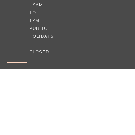
: 9AM
TO
1PM
PUBLIC
HOLIDAYS
:
CLOSED