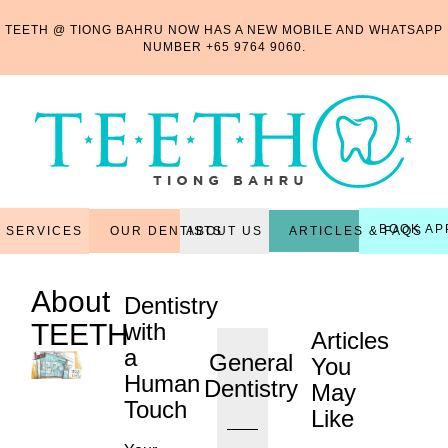
TEETH @ TIONG BAHRU NOW HAS A NEW MOBILE AND WHATSAPP
NUMBER
+65 9764 9060
.
BOOK AP
OUR DENTISTS
ARTICLES & FAQS
SERVICES
ABOUT US
About
Dentistry
TEETH
with
Articles
a
General
You
Human
Dentistry
May
Touch
Like
...