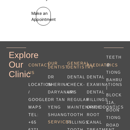
Make an
Appointment
Explore
TEETH
Our
OUR
GENERAL
@
CONTACT
PAEDIATRICS
DENTIST
DENTISTRY
Clinic
TIONG
US
DR
DENTAL
DENTAL
BAHRU
LOCATION
SHERINA
CHECK-
EXAMINATIONS
|
/
DARYANANI
UPS
DENTAL
BLOCK
GOOGLE
DR TAN
REGULAR
FILLINGS
11A,
MAPS
YENG
MAINTENANCE
ORTHODONTICS
BOON
TEL:
SHUANG
TOOTH
ROOT
TIONG
SERVICES
+65
FILLINGS
CANAL
ROAD
6271
TOOTH
TREATMENT