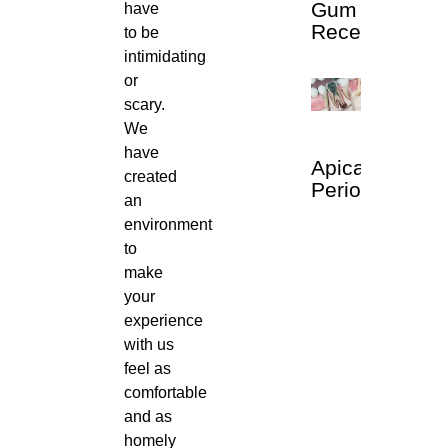
Gum
have
Recession
to be
intimidating
or
scary.
We
have
Apical
created
Periodontitis
an
environment
to
make
your
experience
with us
feel as
comfortable
and as
homely