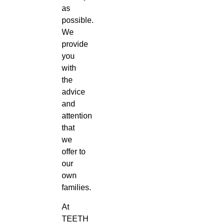
as
possible.
We
provide
you
with
the
advice
and
attention
that
we
offer to
our
own
families.
At
TEETH