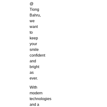
@
Tiong
Bahru,
we
want
to
keep
your
smile
confident
and
bright
as
ever.
With
modern
technologies
and a