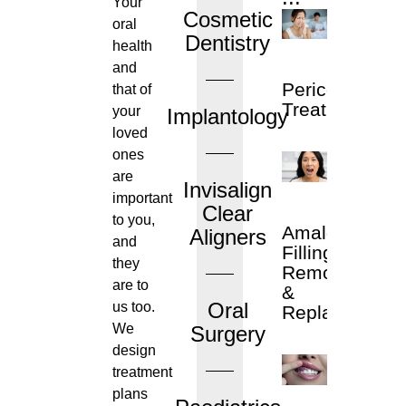
Your
Cosmetic
oral
Dentistry
health
and
Pericoronitis
that of
Treatment
your
Implantology
loved
ones
are
Invisalign
important
Clear
to you,
Amalgam
Aligners
and
Filling
they
Removal
are to
&
Oral
us too.
Replacement
We
Surgery
design
treatment
plans