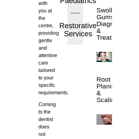
Paediatrics
with
Swollen
you at
Gums
the
Diagnosis
Restorative
centre,
&
Services
providing
Treatment
gentle
and
attentive
care
tailored
to your
Root
specific
Planing
&
requirements.
Scaling
Coming
to the
dentist
does
not