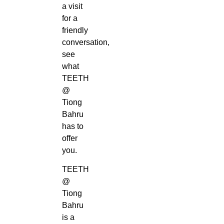
a visit
for a
friendly
conversation,
see
what
TEETH
@
Tiong
Bahru
has to
offer
you.
TEETH
@
Tiong
Bahru
is a