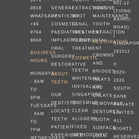
#01-12
0818
EXTRACTIONS
ROUTINE
GENERAL
(TIONG
WHATSAPP
ROOT
MAINTENANCE
DENTISTRY
BAHRU
+65
CANAL
TOOTH
COSMETIC
ROAD)
9764
TREATMENT
EXTRACTION
PAEDIATRICS
|
9060
PERIODONTAL
IMPLANTOLOGY
RESTORATIVE
SINGAPO
TREATMENT
ORAL
161011
BUSINESS
CROWNS
SURGERY
COSMETIC
HOURS
AND
©
RESTORATIVE
TEETH
BRIDGES
2020-
MONDAYS
ABOUT
WHITENING
INLAYS
2026
: 9AM
TEETH
INVISALIGN
AND
SOUTH
TO
SINGAPORE
OUR
ONLAYS
BANK
9PM
ONESMILE
DENTISTS
REMOVABLE
PRIVATE
TUESDAYS
CLEAR
LOCATE
DENTURES
LIMITED.
: 9AM
ALIGNERS
TEETH
TOOTH
ALL
TO
FIXED
PATIENT
SURFACE
RIGHTS
7PM
ORTHODONTIC
EXPERIENCE
LOSS
RESERVE
WEDNESDAYS