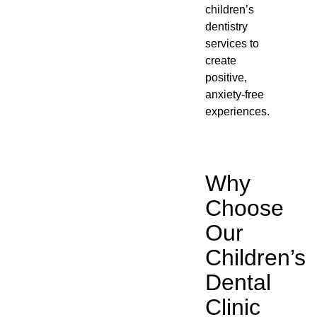
children’s
dentistry
services to
create
positive,
anxiety-free
experiences.
Why
Choose
Our
Children’s
Dental
Clinic