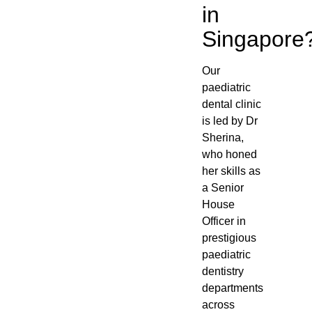
in
Singapore
Our
paediatric
dental clinic
is led by Dr
Sherina,
who honed
her skills as
a Senior
House
Officer in
prestigious
paediatric
dentistry
departments
across