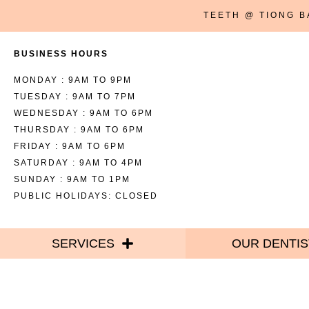
TEETH @ TIONG 
BUSINESS HOURS
MONDAY : 9AM TO 9PM
TUESDAY : 9AM TO 7PM
WEDNESDAY : 9AM TO 6PM
THURSDAY : 9AM TO 6PM
FRIDAY : 9AM TO 6PM
SATURDAY : 9AM TO 4PM
SUNDAY : 9AM TO 1PM
PUBLIC HOLIDAYS: CLOSED
SERVICES
OUR DENTIS