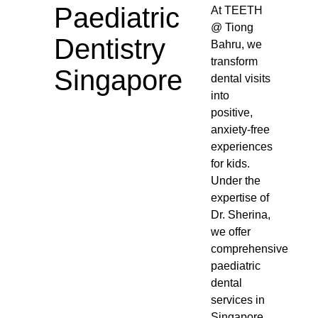
Paediatric
At TEETH
@ Tiong
Dentistry
Bahru, we
transform
Singapore
dental visits
into
positive,
anxiety-free
experiences
for kids.
Under the
expertise of
Dr. Sherina,
we offer
comprehensive
paediatric
dental
services in
Singapore,