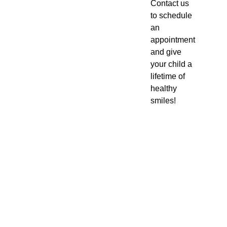
Contact us
to schedule
an
appointment
and give
your child a
lifetime of
healthy
smiles!