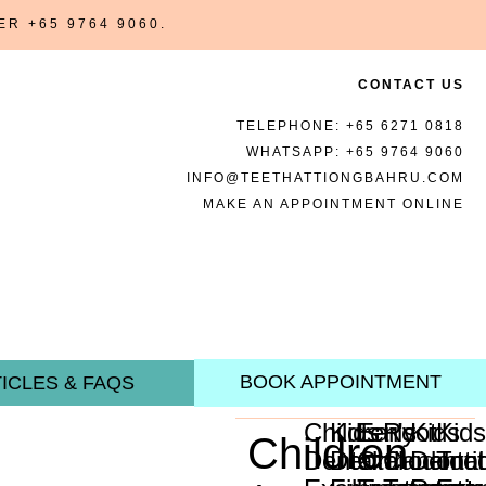
BER
+65 9764 9060
.
CONTACT US
TELEPHONE:
+65 6271 0818
WHATSAPP:
+65 9764 9060
INFO@TEETHATTIONGBAHRU.COM
MAKE AN APPOINTMENT ONLINE
BOOK APPOINTMENT
ICLES & FAQS
Children's
Kids
Early
Root
Kids
Kid
Children
Dental
Dental
Orthodonti
Canal
Dental
Too