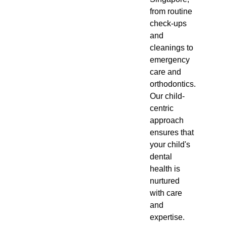
from routine
check-ups
and
cleanings to
emergency
care and
orthodontics.
Our child-
centric
approach
ensures that
your child's
dental
health is
nurtured
with care
and
expertise.