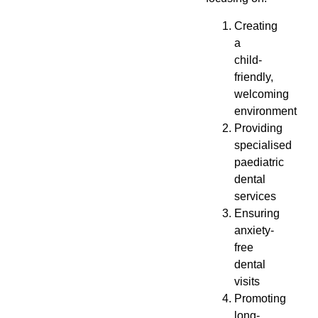
Creating
a
child-
friendly,
welcoming
environment
Providing
specialised
paediatric
dental
services
Ensuring
anxiety-
free
dental
visits
Promoting
long-