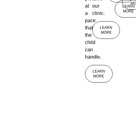
MO
at
our
LEARN
MORE
a
clinic.
pace
that
LEARN
MORE
the
child
can
handle.
LEARN
MORE