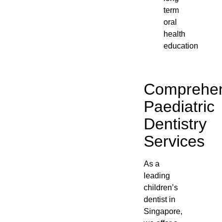
term
oral
health
education
Comprehen
Paediatric
Dentistry
Services
As a
leading
children’s
dentist in
Singapore,