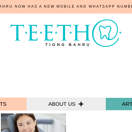
BAHRU NOW HAS A NEW MOBILE AND WHATSAPP NUM
TS
ABOUT US
ART