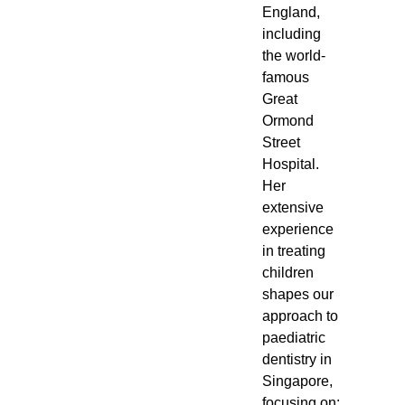
England,
including
the world-
famous
Great
Ormond
Street
Hospital.
Her
extensive
experience
in treating
children
shapes our
approach to
paediatric
dentistry in
Singapore,
focusing on: