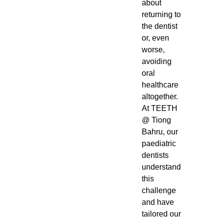
about
returning to
the dentist
or, even
worse,
avoiding
oral
healthcare
altogether.
At TEETH
@ Tiong
Bahru, our
paediatric
dentists
understand
this
challenge
and have
tailored our