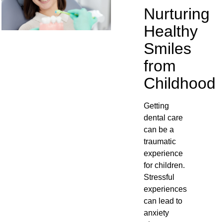
Nurturing
Healthy
Smiles
from
Childhood
Getting
dental care
can be a
traumatic
experience
for children.
Stressful
experiences
can lead to
anxiety