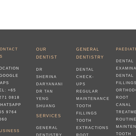
ONTACT
OUR
GENERAL
PAEDIAT
S
DENTIST
DENTISTRY
DENTAL
OCATION
EXAMIN
DR
DENTAL
 GOOGLE
DENTAL
SHERINA
CHECK-
APS
FILLING
DARYANANI
UPS
EL:
+65
ORTHOD
DR TAN
REGULAR
271 0818
ROOT
YENG
MAINTENANCE
HATSAPP
CANAL
SHUANG
TOOTH
65 9764
TREATM
FILLINGS
SERVICES
060
ROUTIN
TOOTH
MAINTE
EXTRACTIONS
GENERAL
USINESS
TOOTH
ROOT
DENTISTRY