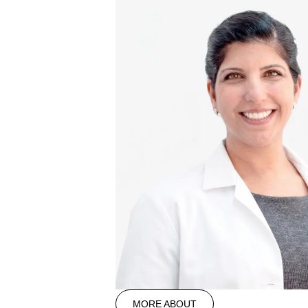
MORE ABOUT