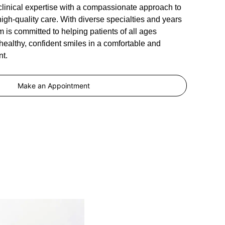
clinical expertise with a compassionate approach to
high-quality care. With diverse specialties and years
m is committed to helping patients of all ages
ealthy, confident smiles in a comfortable and
t.
Make an Appointment