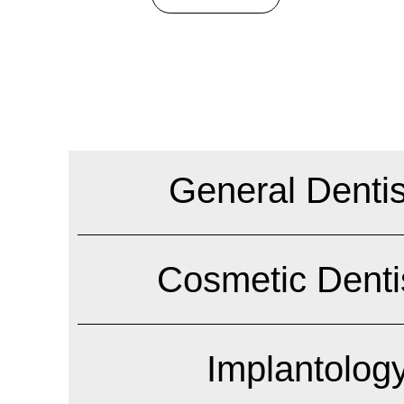
General Dentis
Cosmetic Denti
Implantolog