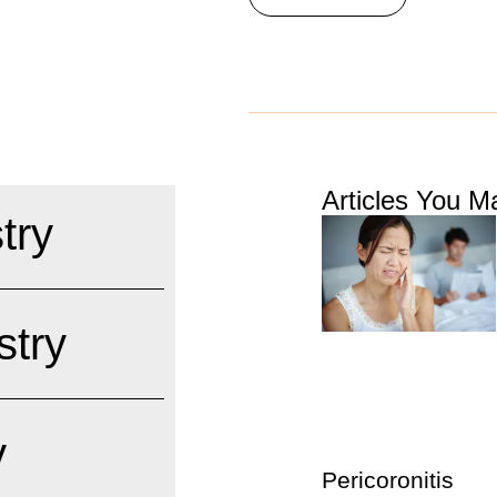
Articles You Ma
try
stry
y
Pericoronitis