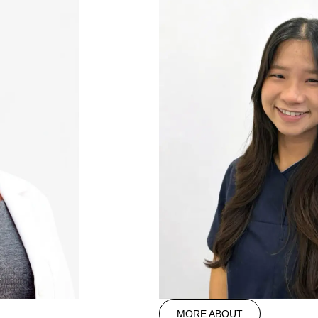
MORE ABOUT