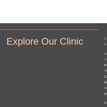
Explore Our Clinic
C
U
L
/
M
T
6
W
+
9
B