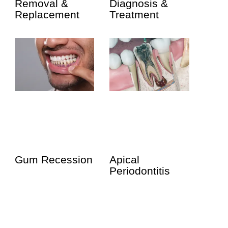
Removal &
Diagnosis &
Replacement
Treatment
Gum Recession
Apical
Periodontitis