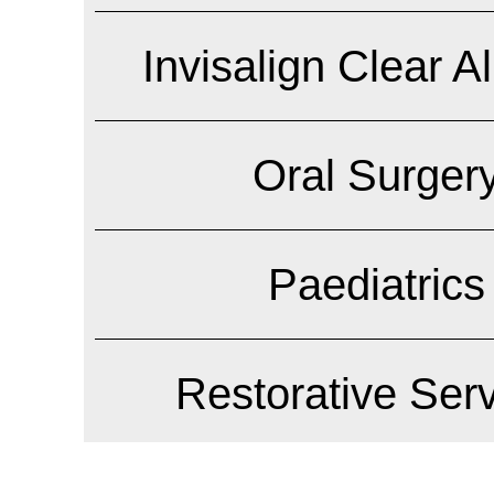
Invisalign Clear A
Oral Surger
Paediatrics
Restorative Ser