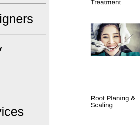
Treatment
ligners
y
Root Planing &
Scaling
vices