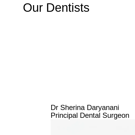
Our Dentists
Dr Sherina Daryanani
Principal Dental Surgeon