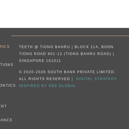
RICS
TEETH @ TIONG BAHRU | BLOCK 11A, BOON
TIONG ROAD #01-12 (TIONG BAHRU ROAD) |
SINGAPORE 161011
ATIONS
© 2020-2026 SOUTH BANK PRIVATE LIMITED.
S
ALL RIGHTS RESERVED |
DIGITAL STRATEGY
ONTICS
INSPIRED BY GEE GLOBAL
ENT
E
NANCE