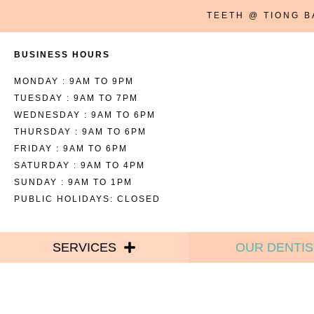
TEETH @ TIONG 
BUSINESS HOURS
MONDAY : 9AM TO 9PM
TUESDAY : 9AM TO 7PM
WEDNESDAY : 9AM TO 6PM
THURSDAY : 9AM TO 6PM
FRIDAY : 9AM TO 6PM
SATURDAY : 9AM TO 4PM
SUNDAY : 9AM TO 1PM
PUBLIC HOLIDAYS: CLOSED
SERVICES
OUR DENTIS