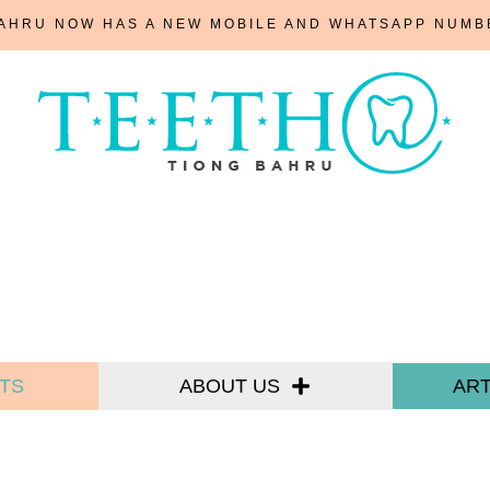
BAHRU NOW HAS A NEW MOBILE AND WHATSAPP NUM
TS
ABOUT US
ART