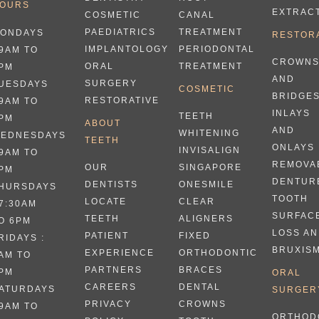
OURS
EXTRAC
CANAL
COSMETIC
TREATMENT
PAEDIATRICS
ONDAYS
RESTOR
PERIODONTAL
IMPLANTOLOGY
 9AM TO
CROWN
TREATMENT
ORAL
PM
AND
SURGERY
UESDAYS
COSMETIC
BRIDGE
RESTORATIVE
 9AM TO
INLAYS
TEETH
PM
ABOUT
AND
WHITENING
EDNESDAYS
TEETH
ONLAYS
INVISALIGN
 9AM TO
REMOVA
SINGAPORE
OUR
PM
DENTUR
ONESMILE
DENTISTS
HURSDAYS
TOOTH
CLEAR
LOCATE
 7:30AM
SURFAC
ALIGNERS
TEETH
O 6PM
LOSS A
FIXED
PATIENT
RIDAYS :
BRUXIS
ORTHODONTIC
EXPERIENCE
AM TO
BRACES
PARTNERS
PM
ORAL
DENTAL
CAREERS
ATURDAYS
SURGER
CROWNS
PRIVACY
 9AM TO
ORTHOD