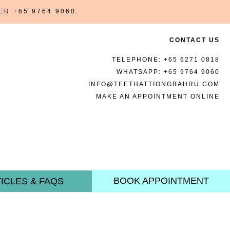
BER
+65 9764 9060
.
CONTACT US
TELEPHONE:
+65 6271 0818
WHATSAPP:
+65 9764 9060
INFO@TEETHATTIONGBAHRU.COM
MAKE AN APPOINTMENT ONLINE
BOOK APPOINTMENT
ICLES & FAQS