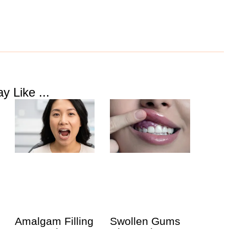
y Like ...
Amalgam Filling
Swollen Gums