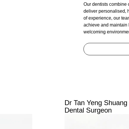
Our dentists combine 
deliver personalised, 
of experience, our tea
achieve and maintain h
welcoming environmen
Dr Tan Yeng Shuang
Dental Surgeon