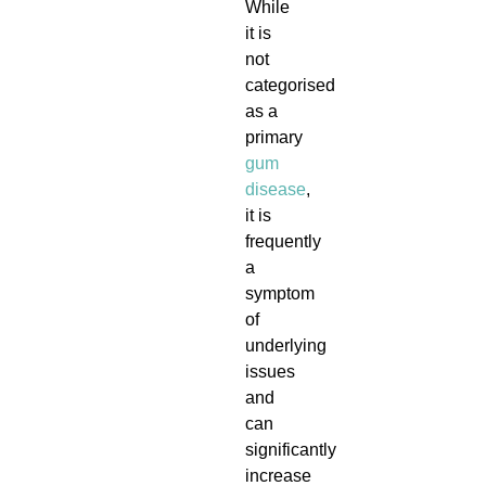
While
it is
not
categorised
as a
primary
gum
disease
,
it is
frequently
a
symptom
of
underlying
issues
and
can
significantly
increase