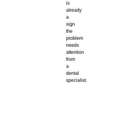
is
already
a
sign
the
problem
needs
attention
from
a
dental
specialist.