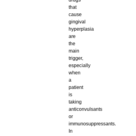
that
cause
gingival
hyperplasia
are
the
main
trigger,
especially
when
a
patient
is
taking
anticonvulsants
or
immunosuppressants.
In