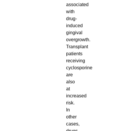
associated
with
drug-
induced
gingival
overgrowth.
Transplant
patients
receiving
cyclosporine
are
also
at
increased
risk.
In
other
cases,
drugs