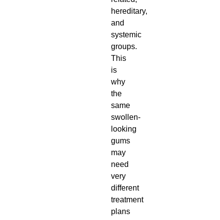
hereditary,
and
systemic
groups.
This
is
why
the
same
swollen-
looking
gums
may
need
very
different
treatment
plans