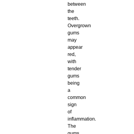
between
the
teeth.
Overgrown
gums
may
appear
red,
with
tender
gums
being
a
common
sign
of
inflammation.
The
gums