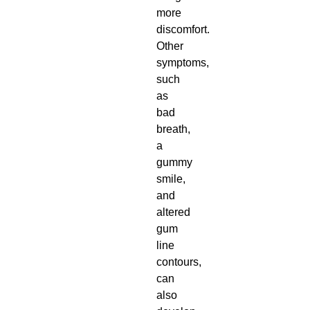
more
discomfort.
Other
symptoms,
such
as
bad
breath,
a
gummy
smile,
and
altered
gum
line
contours,
can
also