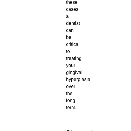
these
cases,
a
dentist
can
be
critical
to
treating
your
gingival
hyperplasia
over
the
long
term.