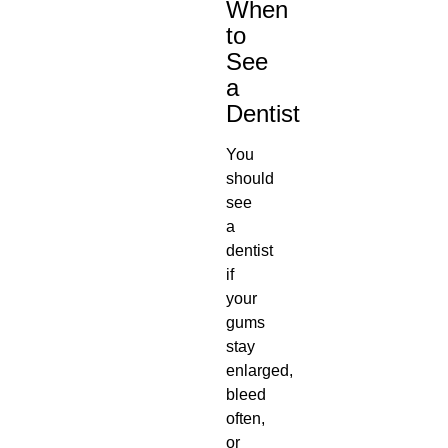
When
to
See
a
Dentist
You
should
see
a
dentist
if
your
gums
stay
enlarged,
bleed
often,
or