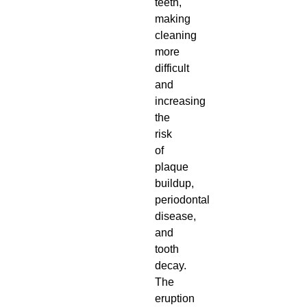
teeth,
making
cleaning
more
difficult
and
increasing
the
risk
of
plaque
buildup,
periodontal
disease,
and
tooth
decay.
The
eruption