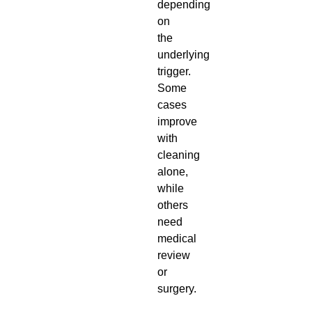
depending
on
the
underlying
trigger.
Some
cases
improve
with
cleaning
alone,
while
others
need
medical
review
or
surgery.