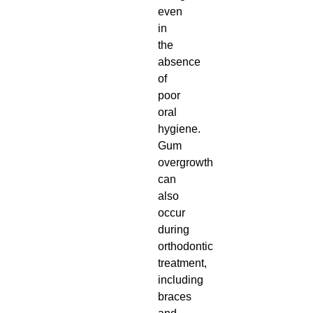
even
in
the
absence
of
poor
oral
hygiene.
Gum
overgrowth
can
also
occur
during
orthodontic
treatment,
including
braces