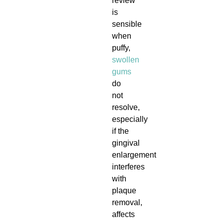
review
is
sensible
when
puffy,
swollen
gums
do
not
resolve,
especially
if the
gingival
enlargement
interferes
with
plaque
removal,
affects