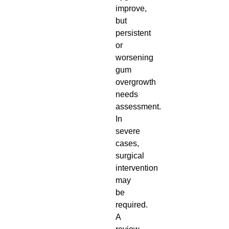
improve,
but
persistent
or
worsening
gum
overgrowth
needs
assessment.
In
severe
cases,
surgical
intervention
may
be
required.
A