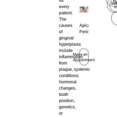
for
M
L
too
every
M
patient.
The
Apical
causes
Periodontitis
of
gingival
hyperplasia
include
Make an
inflammation
Appointment
from
plaque, systemic
conditions,
hormonal
changes,
tooth
position,
genetics,
or