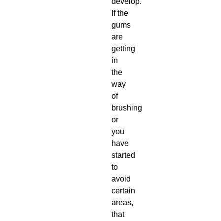
develop.
If the
gums
are
getting
in
the
way
of
brushing
or
you
have
started
to
avoid
certain
areas,
that