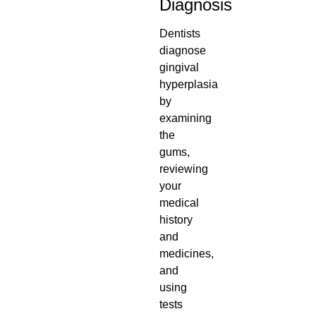
Diagnosis
Dentists
diagnose
gingival
hyperplasia
by
examining
the
gums,
reviewing
your
medical
history
and
medicines,
and
using
tests