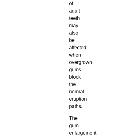
of
adult
teeth
may
also
be
affected
when
overgrown
gums
block
the
normal
eruption
paths.
The
gum
enlargement