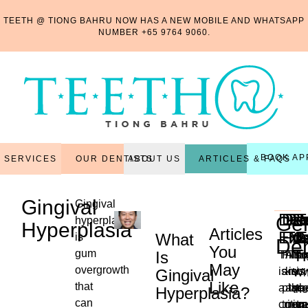
TEETH @ TIONG BAHRU NOW HAS A NEW MOBILE AND WHATSAPP
NUMBER
+65 9764 9060
.
BOOK AP
OUR DENTISTS
ARTICLES & FAQS
SERVICES
ABOUT US
Gingival
Gingival
Den
Den
Per
Re
R
T
Gen
hyperplasia
Hyperplasia
Articles
Exa
Fill
Tr
Ma
C
E
What
is
Den
You
T
gum
Is
This
Filli
Also
Thi
Ex
May
overgrowth
is
are
kno
is
is
Gingival
Wh
Like
that
a
plac
as
the
th
the
Hyperplasia?
...
can
critica
to
non-
reg
tr
ne