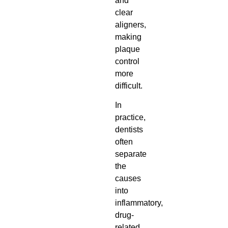
and
clear
aligners,
making
plaque
control
more
difficult.
In
practice,
dentists
often
separate
the
causes
into
inflammatory,
drug-
related,