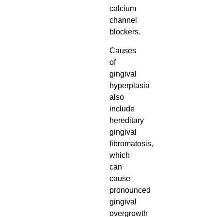
calcium
channel
blockers.
Causes
of
gingival
hyperplasia
also
include
hereditary
gingival
fibromatosis,
which
can
cause
pronounced
gingival
overgrowth