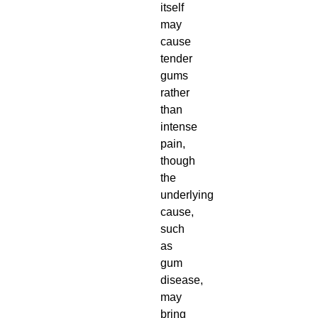
itself
may
cause
tender
gums
rather
than
intense
pain,
though
the
underlying
cause,
such
as
gum
disease,
may
bring