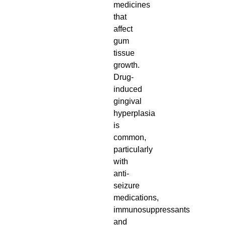
medicines
that
affect
gum
tissue
growth.
Drug-
induced
gingival
hyperplasia
is
common,
particularly
with
anti-
seizure
medications,
immunosuppressants
and