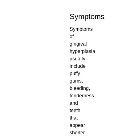
Symptoms
Symptoms
of
gingival
hyperplasia
usually
include
puffy
gums,
bleeding,
tenderness
and
teeth
that
appear
shorter.