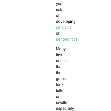
your
risk
of
developing
gingivitis
or
periodontitis
.
Many
first
notice
that
the
gums
look
fuller
or
swollen,
especially