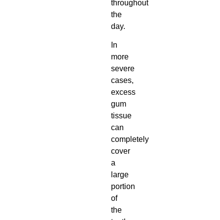
throughout
the
day.
In
more
severe
cases,
excess
gum
tissue
can
completely
cover
a
large
portion
of
the