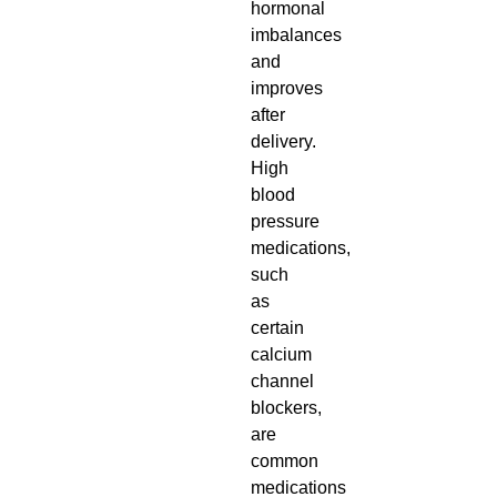
hormonal
imbalances
and
improves
after
delivery.
High
blood
pressure
medications,
such
as
certain
calcium
channel
blockers,
are
common
medications