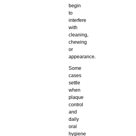
begin
to
interfere
with
cleaning,
chewing
or
appearance.
Some
cases
settle
when
plaque
control
and
daily
oral
hygiene