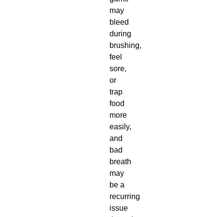
may
bleed
during
brushing,
feel
sore,
or
trap
food
more
easily,
and
bad
breath
may
be a
recurring
issue