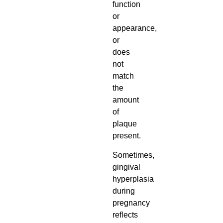
function
or
appearance,
or
does
not
match
the
amount
of
plaque
present.
Sometimes,
gingival
hyperplasia
during
pregnancy
reflects