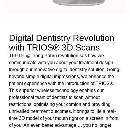
Digital Dentistry Revolution
with TRIOS® 3D Scans
TEETH @ Tiong Bahru revolutionises how we
communicate with you about your treatment design
through our innovative digital dentistry solution. Going
beyond simple digital impressions, we enhance the
patient experience with the introduction of TRIOS®.
This superior wireless technology enables our
professional team of dentists to scan without
restrictions, optimising your comfort and providing
unrivalled treatment outcomes. It brings to life a real-
time 3D model of your mouth right on a screen in front
of you. An even better advantage … you no longer