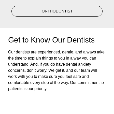
ORTHODONTIST
Get to Know Our Dentists
Our dentists are experienced, gentle, and always take
the time to explain things to you in a way you can
understand. And, if you do have dental anxiety
concerns, don’t worry. We get it, and our team will
work with you to make sure you feel safe and
comfortable every step of the way. Our commitment to
patients is our priority.