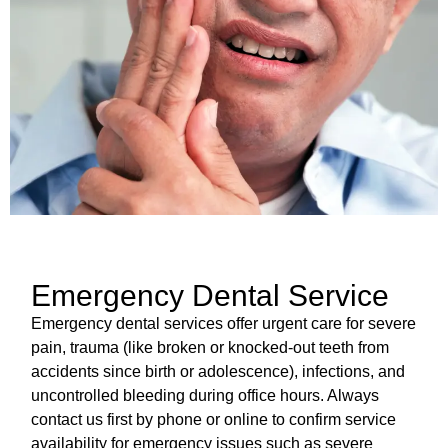
Emergency Dental Service
Emergency dental services offer urgent care for severe
pain, trauma (like broken or knocked-out teeth from
accidents since birth or adolescence), infections, and
uncontrolled bleeding during office hours. Always
contact us first by phone or online to confirm service
availability for emergency issues such as severe