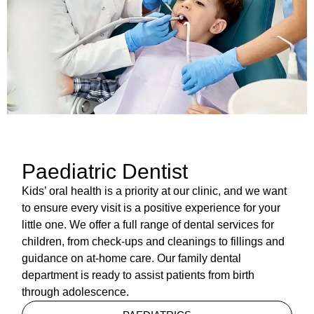
Paediatric Dentist
Kids’ oral health is a priority at our clinic, and we want
to ensure every visit is a positive experience for your
little one. We offer a full range of dental services for
children, from check-ups and cleanings to fillings and
guidance on at-home care. Our family dental
department is ready to assist patients from birth
through adolescence.