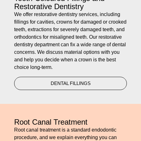
Restorative Dentistry
We offer restorative dentistry services, including
fillings for cavities, crowns for damaged or crooked
teeth, extractions for severely damaged teeth, and
orthodontics for misaligned teeth. Our restorative
dentistry department can fix a wide range of dental
concerns. We discuss material options with you
and help you decide when a crown is the best
choice long-term.
DENTAL FILLINGS
Root Canal Treatment
Root canal treatment is a standard endodontic
procedure, and we explain everything you can