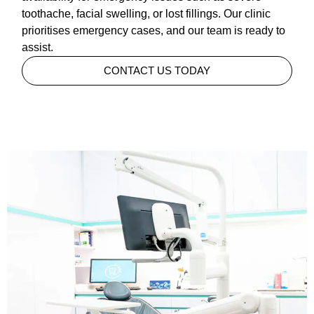
toothache, facial swelling, or lost fillings. Our clinic
prioritises emergency cases, and our team is ready to
assist.
CONTACT US TODAY