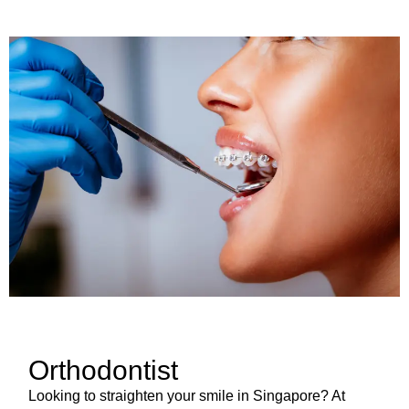
Orthodontist
Looking to straighten your smile in Singapore? At