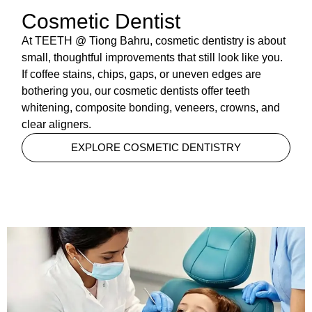
Cosmetic Dentist
At TEETH @ Tiong Bahru, cosmetic dentistry is about
small, thoughtful improvements that still look like you.
If coffee stains, chips, gaps, or uneven edges are
bothering you, our cosmetic dentists offer teeth
whitening, composite bonding, veneers, crowns, and
clear aligners.
EXPLORE COSMETIC DENTISTRY