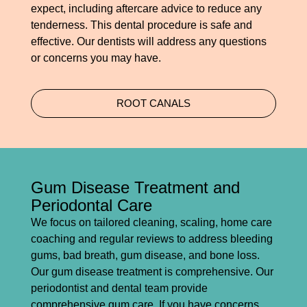
expect, including aftercare advice to reduce any
tenderness. This dental procedure is safe and
effective. Our dentists will address any questions
or concerns you may have.
ROOT CANALS
Gum Disease Treatment and
Periodontal Care
We focus on tailored cleaning, scaling, home care
coaching and regular reviews to address bleeding
gums, bad breath, gum disease, and bone loss.
Our gum disease treatment is comprehensive. Our
periodontist and dental team provide
comprehensive gum care. If you have concerns