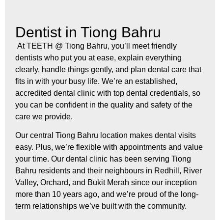
Dentist in Tiong Bahru
At TEETH @ Tiong Bahru, you’ll meet friendly
dentists who put you at ease, explain everything
clearly, handle things gently, and plan dental care that
fits in with your busy life. We’re an established,
accredited dental clinic with top dental credentials, so
you can be confident in the quality and safety of the
care we provide.
Our central Tiong Bahru location makes dental visits
easy. Plus, we’re flexible with appointments and value
your time. Our dental clinic has been serving Tiong
Bahru residents and their neighbours in Redhill, River
Valley, Orchard, and Bukit Merah since our inception
more than 10 years ago, and we’re proud of the long-
term relationships we’ve built with the community.