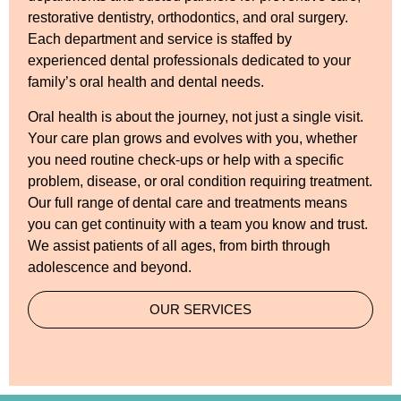
restorative dentistry, orthodontics, and oral surgery.
Each department and service is staffed by
experienced dental professionals dedicated to your
family’s oral health and dental needs.
Oral health is about the journey, not just a single visit.
Your care plan grows and evolves with you, whether
you need routine check-ups or help with a specific
problem, disease, or oral condition requiring treatment.
Our full range of dental care and treatments means
you can get continuity with a team you know and trust.
We assist patients of all ages, from birth through
adolescence and beyond.
OUR SERVICES