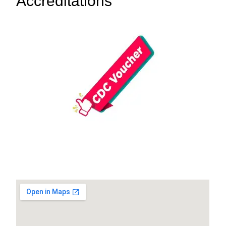
Accreditations