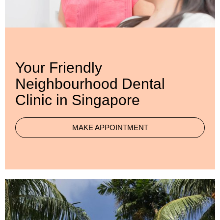
Your Friendly
Neighbourhood Dental
Clinic in Singapore
MAKE APPOINTMENT