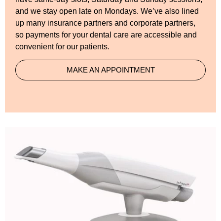
and we stay open late on Mondays. We’ve also lined
up many insurance partners and corporate partners,
so payments for your dental care are accessible and
convenient for our patients.
MAKE AN APPOINTMENT