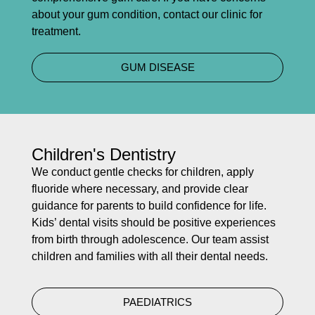
about your gum condition, contact our clinic for
treatment.
GUM DISEASE
Children's Dentistry
We conduct gentle checks for children, apply
fluoride where necessary, and provide clear
guidance for parents to build confidence for life.
Kids’ dental visits should be positive experiences
from birth through adolescence. Our team assist
children and families with all their dental needs.
PAEDIATRICS