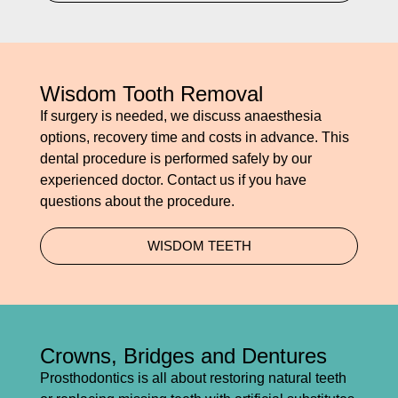
Wisdom Tooth Removal
If surgery is needed, we discuss anaesthesia
options, recovery time and costs in advance. This
dental procedure is performed safely by our
experienced doctor. Contact us if you have
questions about the procedure.
WISDOM TEETH
Crowns, Bridges and Dentures
Prosthodontics is all about restoring natural teeth