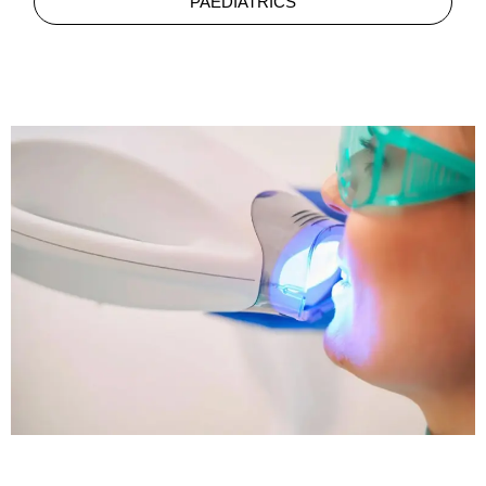
PAEDIATRICS