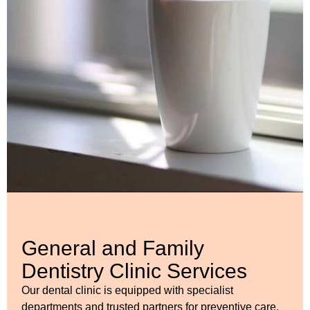
General and Family
Dentistry Clinic Services
Our dental clinic is equipped with specialist
departments and trusted partners for preventive care,