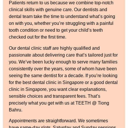
Patients return to us because we combine top-notch
clinical skills with genuine care. Our dentists and
dental team take the time to understand what’s going
on with you, whether you’re struggling with a painful
tooth condition or need to get your child’s teeth
checked out for the first time.
Our dental clinic staff are highly qualified and
passionate about delivering care that’s tailored just for
you. We’ve been lucky enough to serve many families
consistently over the years, some of whom have been
seeing the same dentist for a decade. If you’re looking
for the best dental clinic in Singapore or a good dental
clinic in Singapore, you want clear explanations,
sensible choices and transparent fees. That’s
precisely what you get with us at TEETH @ Tiong
Bahru.
Appointments are straightforward. We sometimes
have same-day slots, Saturday and Sunday sessions,