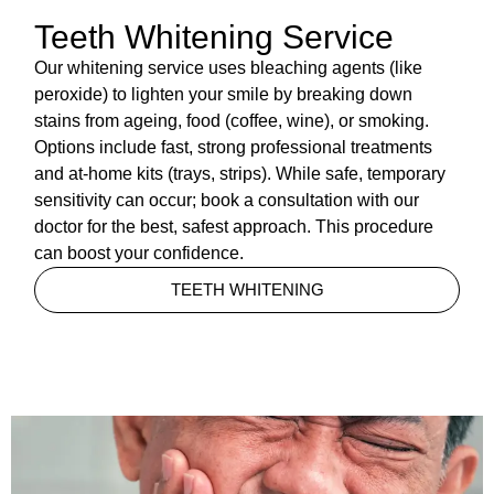
Teeth Whitening Service
Our whitening service uses bleaching agents (like
peroxide) to lighten your smile by breaking down
stains from ageing, food (coffee, wine), or smoking.
Options include fast, strong professional treatments
and at-home kits (trays, strips). While safe, temporary
sensitivity can occur; book a consultation with our
doctor for the best, safest approach. This procedure
can boost your confidence.
TEETH WHITENING