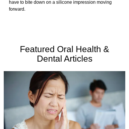
have to bite down on a silicone impression moving
forward.
Featured Oral Health &
Dental Articles