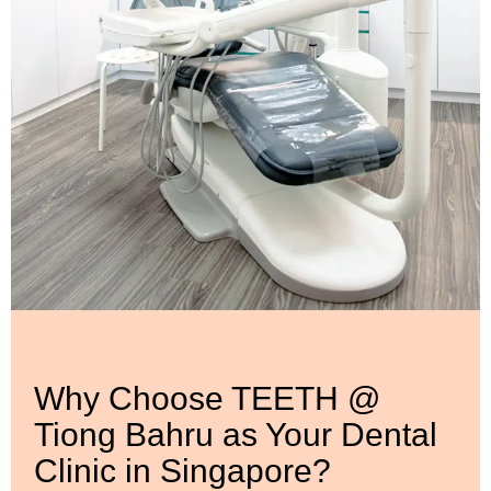
Why Choose TEETH @
Tiong Bahru as Your Dental
Clinic in Singapore?