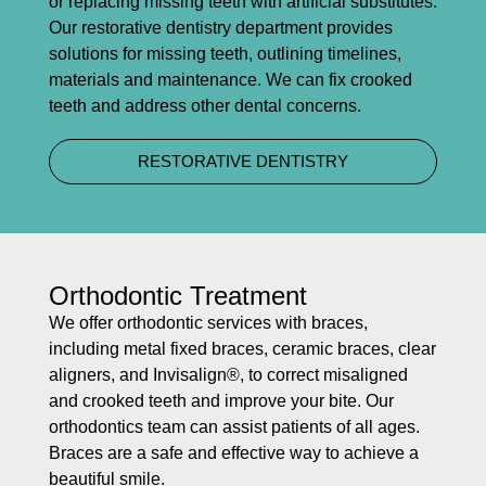
or replacing missing teeth with artificial substitutes.
Our restorative dentistry department provides
solutions for missing teeth, outlining timelines,
materials and maintenance. We can fix crooked
teeth and address other dental concerns.
RESTORATIVE DENTISTRY
Orthodontic Treatment
We offer orthodontic services with braces,
including metal fixed braces, ceramic braces, clear
aligners, and Invisalign®, to correct misaligned
and crooked teeth and improve your bite. Our
orthodontics team can assist patients of all ages.
Braces are a safe and effective way to achieve a
beautiful smile.