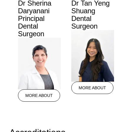
Dr Sherina
Dr Tan Yeng
Daryanani
Shuang
Principal
Dental
Dental
Surgeon
Surgeon
MORE ABOUT
MORE ABOUT