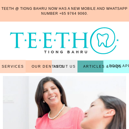
TEETH @ TIONG BAHRU NOW HAS A NEW MOBILE AND WHATSAPP
NUMBER
+65 9764 9060
.
BOOK AP
OUR DENTISTS
ARTICLES & FAQS
SERVICES
ABOUT US