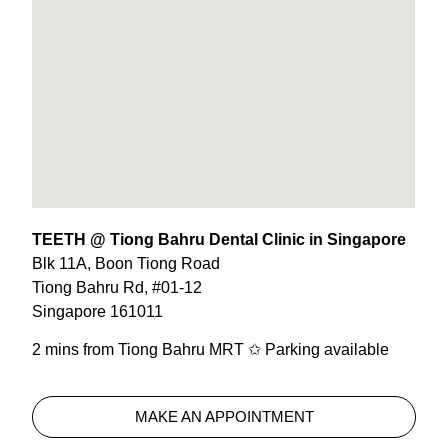
TEETH @ Tiong Bahru Dental Clinic in Singapore
Blk 11A, Boon Tiong Road
Tiong Bahru Rd, #01-12
Singapore 161011
2 mins from Tiong Bahru MRT ✩ Parking available
MAKE AN APPOINTMENT