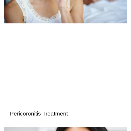
Pericoronitis Treatment