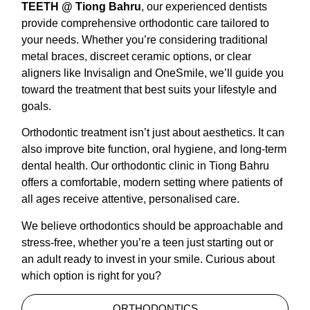
TEETH @ Tiong Bahru
, our experienced dentists
provide comprehensive orthodontic care tailored to
your needs. Whether you’re considering traditional
metal braces, discreet ceramic options, or clear
aligners like Invisalign and OneSmile, we’ll guide you
toward the treatment that best suits your lifestyle and
goals.
Orthodontic treatment isn’t just about aesthetics. It can
also improve bite function, oral hygiene, and long-term
dental health. Our orthodontic clinic in Tiong Bahru
offers a comfortable, modern setting where patients of
all ages receive attentive, personalised care.
We believe orthodontics should be approachable and
stress-free, whether you’re a teen just starting out or
an adult ready to invest in your smile. Curious about
which option is right for you?
ORTHODONTICS