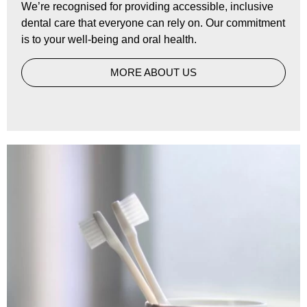
We’re recognised for providing accessible, inclusive
dental care that everyone can rely on. Our commitment
is to your well-being and oral health.
MORE ABOUT US