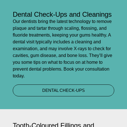
Dental Check-Ups and Cleanings
Our dentists bring the latest technology to remove
plaque and tartar through scaling, flossing, and
fluoride treatments, keeping your gums healthy. A
dental visit typically includes a cleaning and
examination, and may involve X-rays to check for
cavities, gum disease, and bone loss. They’ll give
you some tips on what to focus on at home to
prevent dental problems. Book your consultation
today.
DENTAL CHECK-UPS
Tooth-Coloured Fillings and