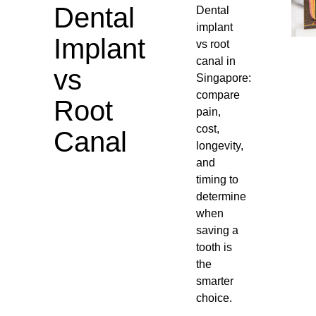
Dental
Dental
implant
Implant
vs root
canal in
vs
Singapore:
compare
Root
pain,
cost,
Canal
longevity,
and
timing to
determine
when
saving a
tooth is
the
smarter
choice.