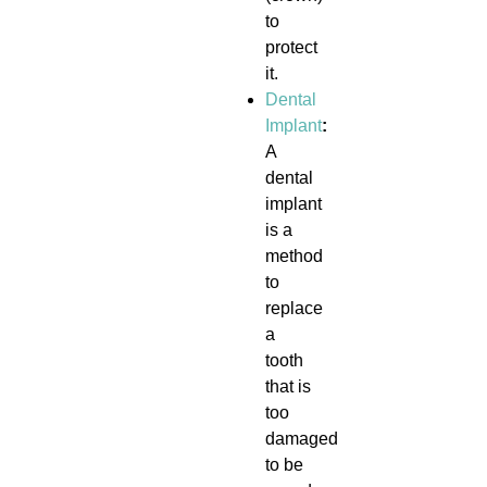
to
protect
it.
Dental
Implant
:
A
dental
implant
is a
method
to
replace
a
tooth
that is
too
damaged
to be