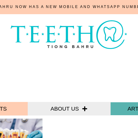
BAHRU NOW HAS A NEW MOBILE AND WHATSAPP NUM
TS
ABOUT US
ART