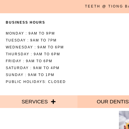
TEETH @ TIONG 
BUSINESS HOURS
MONDAY : 9AM TO 9PM
TUESDAY : 9AM TO 7PM
WEDNESDAY : 9AM TO 6PM
THURSDAY : 9AM TO 6PM
FRIDAY : 9AM TO 6PM
SATURDAY : 9AM TO 4PM
SUNDAY : 9AM TO 1PM
PUBLIC HOLIDAYS: CLOSED
SERVICES
OUR DENTIS