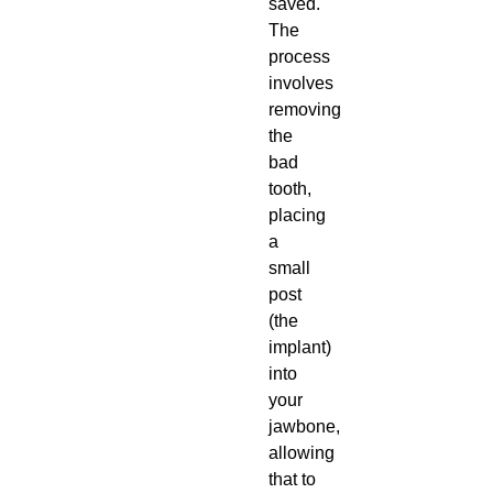
saved.
The
process
involves
removing
the
bad
tooth,
placing
a
small
post
(the
implant)
into
your
jawbone,
allowing
that to