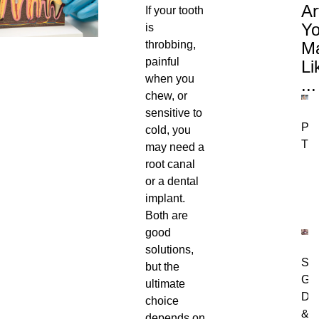
Ar
If your tooth
Y
is
throbbing,
M
painful
Li
when you
...
chew, or
sensitive to
Per
cold, you
Tre
may need a
root canal
or a dental
implant.
Both are
good
solutions,
Swo
but the
Gu
ultimate
Dia
choice
&
depends on