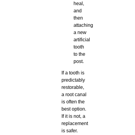
heal,
and
then
attaching
a new
artificial
tooth
to the
post.
If a tooth is
predictably
restorable,
a root canal
is often the
best option.
If it is not, a
replacement
is safer.