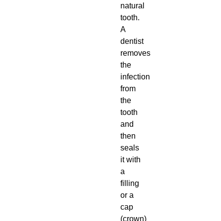
natural
tooth.
A
dentist
removes
the
infection
from
the
tooth
and
then
seals
it with
a
filling
or a
cap
(crown)