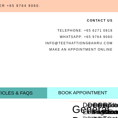
BER
+65 9764 9060
.
CONTACT US
TELEPHONE:
+65 6271 0818
WHATSAPP:
+65 9764 9060
INFO@TEETHATTIONGBAHRU.COM
MAKE AN APPOINTMENT ONLINE
BOOK APPOINTMENT
ICLES & FAQS
Dental
Dental
Periodon
Regula
Root
Too
General
Examination
Fillings
Treatme
Mainte
Cana
Ext