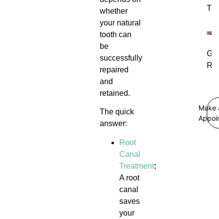
Tre
whether
your natural
tooth can
be
Gu
successfully
Rec
repaired
and
retained.
Make 
The quick
Appoi
answer:
Root
Canal
Treatment
:
A root
canal
saves
your