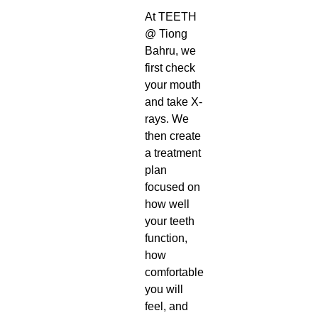
At TEETH
@ Tiong
Bahru, we
first check
your mouth
and take X-
rays. We
then create
a treatment
plan
focused on
how well
your teeth
function,
how
comfortable
you will
feel, and