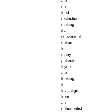
are
no
food
restrictions,
making
it a
convenient
option
for
many
patients.
If you
are
looking
for
Invisalign
from
an
orthodontist