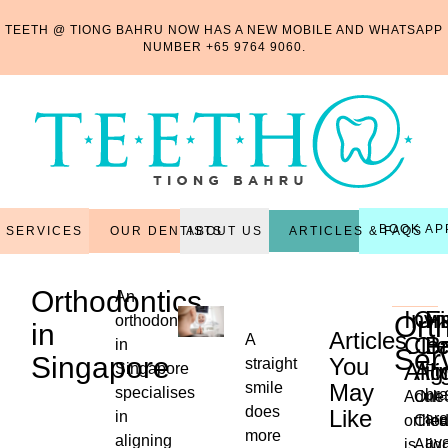
TEETH @ TIONG BAHRU NOW HAS A NEW MOBILE AND WHATSAPP
NUMBER
+65 9764 9060
.
BOOK AP
OUR DENTISTS
ARTICLES & FAQS
SERVICES
ABOUT US
Orthodontics
An
Invi
On
F
Ort
orthodontist
in
Articles
A
Cle
Cle
B
in
Ser
Singapore
You
straight
Alig
Ali
Singapore
Fi
smile
May
specialises
br
Adult
One
does
Like
in
are
orthod
Clea
more
...
aligning
ava
is
Alig