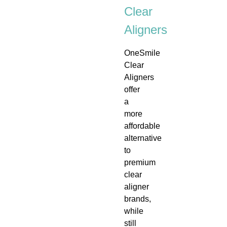
Clear
Aligners
OneSmile
Clear
Aligners
offer
a
more
affordable
alternative
to
premium
clear
aligner
brands,
while
still