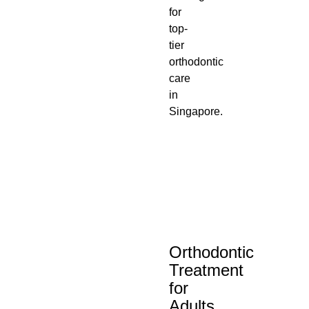
for
top-
tier
orthodontic
care
in
Singapore.
Orthodontic
Treatment
for
Adults