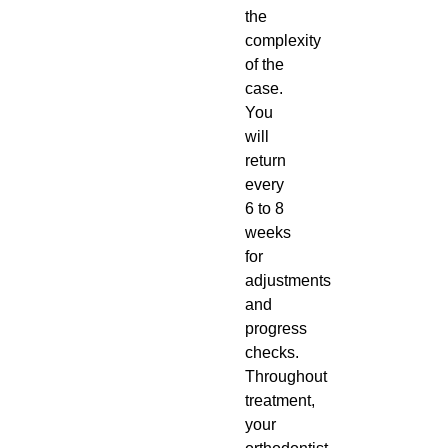
the
complexity
of the
case.
You
will
return
every
6 to 8
weeks
for
adjustments
and
progress
checks.
Throughout
treatment,
your