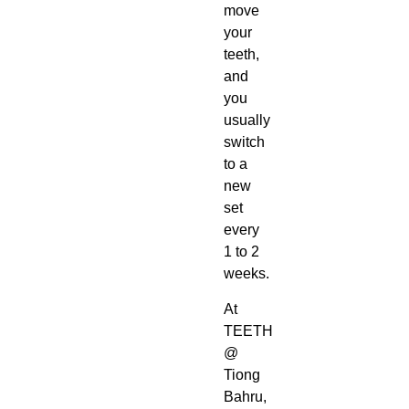
move
your
teeth,
and
you
usually
switch
to a
new
set
every
1 to 2
weeks.
At
TEETH
@
Tiong
Bahru,