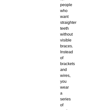
people
who
want
straighter
teeth
without
visible
braces.
Instead
of
brackets
and
wires,
you
wear
a
series
of