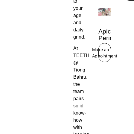
to
your
age
and
daily
Apical
Periodontiti
grind.
At
Make an
TEETH
Appointment
@
Tiong
Bahru,
the
team
pairs
solid
know-
how
with