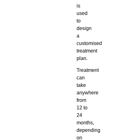
is
used
to
design
a
customised
treatment
plan.
Treatment
can
take
anywhere
from
12 to
24
months,
depending
on