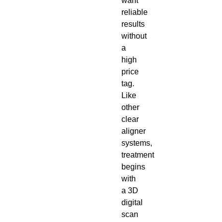
want
reliable
results
without
a
high
price
tag.
Like
other
clear
aligner
systems,
treatment
begins
with
a 3D
digital
scan