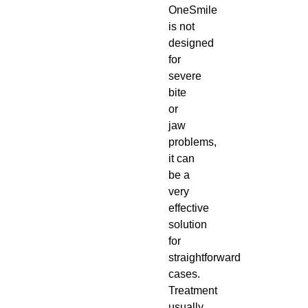
OneSmile
is not
designed
for
severe
bite
or
jaw
problems,
it can
be a
very
effective
solution
for
straightforward
cases.
Treatment
usually