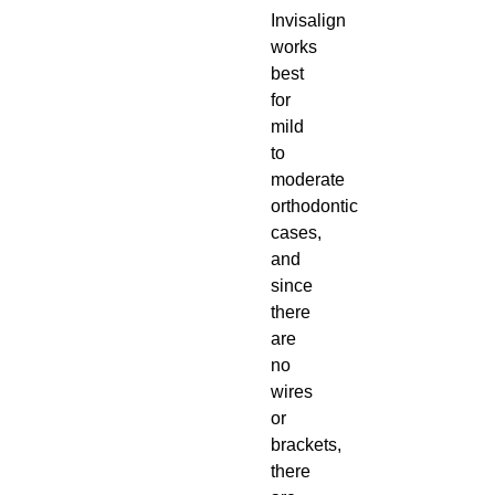
Invisalign
works
best
for
mild
to
moderate
orthodontic
cases,
and
since
there
are
no
wires
or
brackets,
there