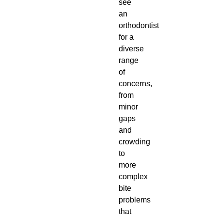
see
an
orthodontist
for a
diverse
range
of
concerns,
from
minor
gaps
and
crowding
to
more
complex
bite
problems
that