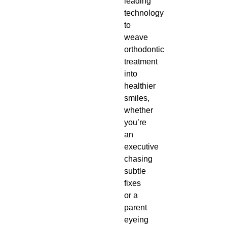
leading
technology
to
weave
orthodontic
treatment
into
healthier
smiles,
whether
you’re
an
executive
chasing
subtle
fixes
or a
parent
eyeing