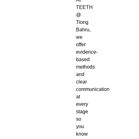
TEETH
@
Tiong
Bahru,
we
offer
evidence-
based
methods
and
clear
communication
at
every
stage
so
you
know