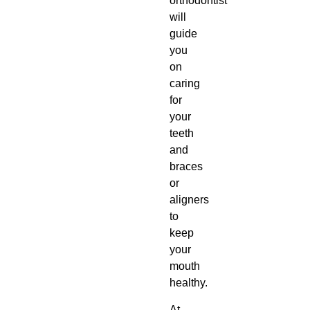
orthodontist
will
guide
you
on
caring
for
your
teeth
and
braces
or
aligners
to
keep
your
mouth
healthy.
At