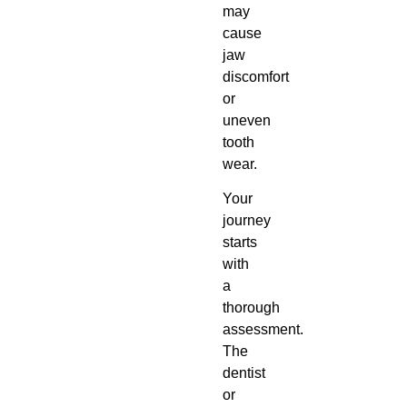
may
cause
jaw
discomfort
or
uneven
tooth
wear.
Your
journey
starts
with
a
thorough
assessment.
The
dentist
or