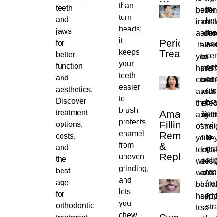
than
teeth
in
becom
offer
turn
and
bo
increa
an
heads;
jaws
me
access
affo
it
Pericoroniti
for
an
If
alter
keeps
Treatment
better
ce
you
to
your
function
opt
have
pre
teeth
and
an
conce
bran
easier
aesthetics.
us
about
with
to
Discover
bra
the
effec
brush,
treatment
Amalgam
an
align
disc
protects
Filling
options,
wir
of
stra
enamel
Removal
costs,
to
your
They
&
from
and
gra
teeth,
local
Replacemen
uneven
the
ali
we
desi
grinding,
best
tee
would
and
and
age
for
be
halal
lets
for
a
happy
certi
you
orthodontic
str
to
so
chew