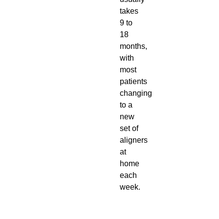
takes
9 to
18
months,
with
most
patients
changing
to a
new
set of
aligners
at
home
each
week.