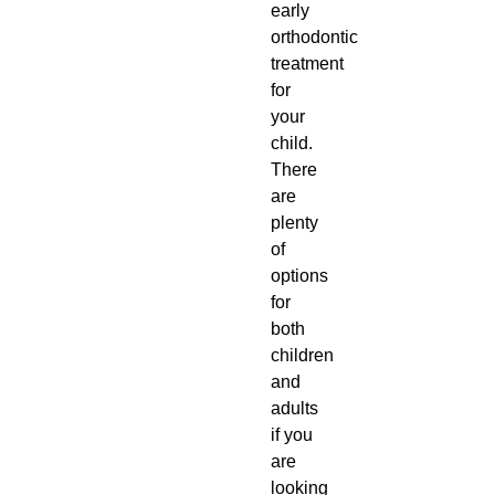
early
orthodontic
treatment
for
your
child.
There
are
plenty
of
options
for
both
children
and
adults
if you
are
looking