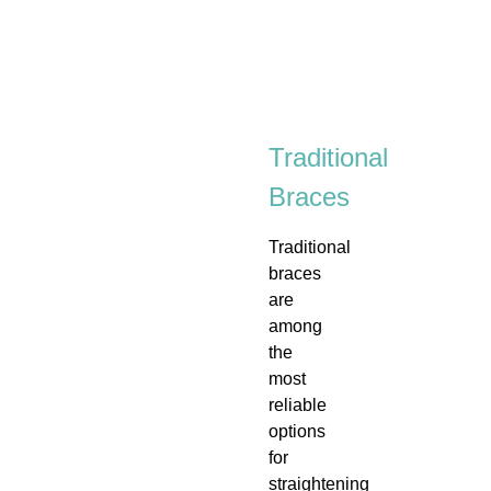
Traditional
Braces
Traditional
braces
are
among
the
most
reliable
options
for
straightening