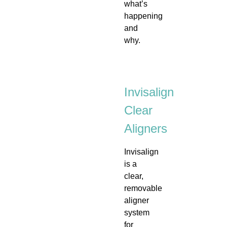
what’s
happening
and
why.
Invisalign
Clear
Aligners
Invisalign
is a
clear,
removable
aligner
system
for