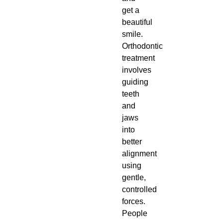
get a
beautiful
smile.
Orthodontic
treatment
involves
guiding
teeth
and
jaws
into
better
alignment
using
gentle,
controlled
forces.
People