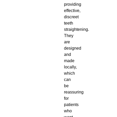
providing
effective,
discreet
teeth
straightening.
They
are
designed
and
made
locally,
which
can
be
reassuring
for
patients
who