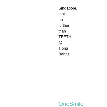
in
Singapore,
look
no
further
than
TEETH
@
Tiong
Bahru.
OneSmile