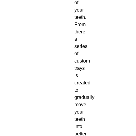
of
your
teeth.
From
there,
a
series
of
custom
trays
is
created
to
gradually
move
your
teeth
into
better