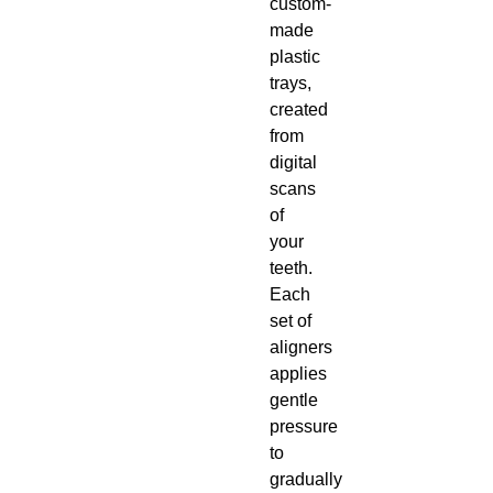
custom-
made
plastic
trays,
created
from
digital
scans
of
your
teeth.
Each
set of
aligners
applies
gentle
pressure
to
gradually