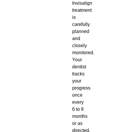
Invisalign
treatment
is
carefully
planned
and
closely
monitored.
Your
dentist
tracks
your
progress
once
every
6 to 8
months
or as
directed.