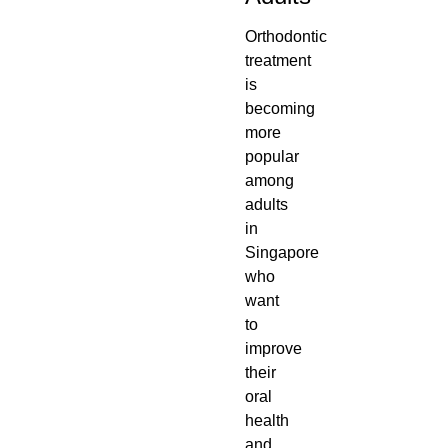
Orthodontic
treatment
is
becoming
more
popular
among
adults
in
Singapore
who
want
to
improve
their
oral
health
and