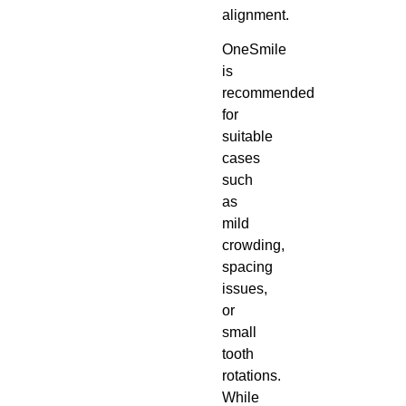
alignment.
OneSmile
is
recommended
for
suitable
cases
such
as
mild
crowding,
spacing
issues,
or
small
tooth
rotations.
While