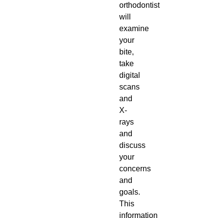
orthodontist
will
examine
your
bite,
take
digital
scans
and
X-
rays
and
discuss
your
concerns
and
goals.
This
information