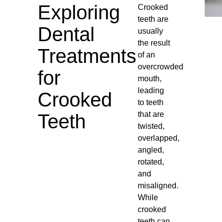
Exploring
Crooked
teeth are
Dental
usually
the result
Treatments
of an
overcrowded
for
mouth,
leading
Crooked
to teeth
that are
Teeth
twisted,
overlapped,
angled,
rotated,
and
misaligned.
While
crooked
teeth can