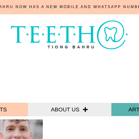
BAHRU NOW HAS A NEW MOBILE AND WHATSAPP NUM
TS
ABOUT US
ART