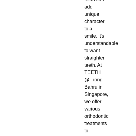
add
unique
character
to a
smile, it's
understandable
to want
straighter
teeth. At
TEETH
@ Tiong
Bahru in
Singapore,
we offer
various
orthodontic
treatments
to