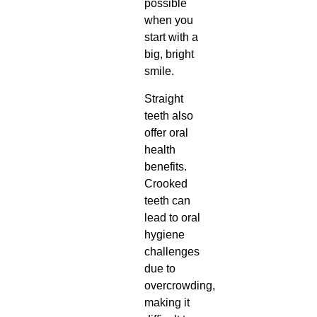
possible
when you
start with a
big, bright
smile.
Straight
teeth also
offer oral
health
benefits.
Crooked
teeth can
lead to oral
hygiene
challenges
due to
overcrowding,
making it