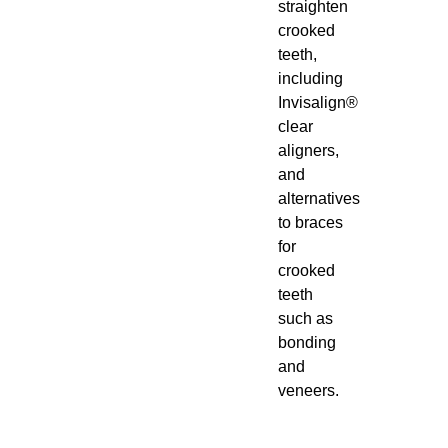
straighten
crooked
teeth,
including
Invisalign®
clear
aligners,
and
alternatives
to braces
for
crooked
teeth
such as
bonding
and
veneers.