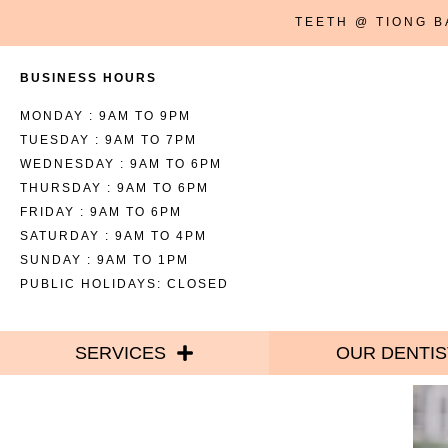
TEETH @ TIONG 
BUSINESS HOURS
MONDAY : 9AM TO 9PM
TUESDAY : 9AM TO 7PM
WEDNESDAY : 9AM TO 6PM
THURSDAY : 9AM TO 6PM
FRIDAY : 9AM TO 6PM
SATURDAY : 9AM TO 4PM
SUNDAY : 9AM TO 1PM
PUBLIC HOLIDAYS: CLOSED
SERVICES
OUR DENTIS