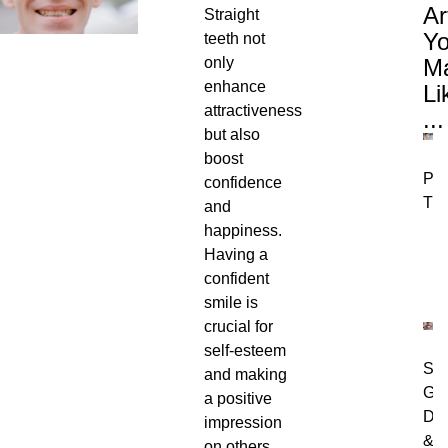
Ar
Straight
Y
teeth not
only
M
enhance
Li
attractiveness
...
but also
boost
Per
confidence
Tre
and
happiness.
Having a
confident
smile is
crucial for
self-esteem
Swo
and making
Gu
a positive
Dia
impression
&
on others.