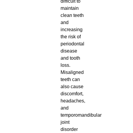
difficult to
maintain
clean teeth
and
increasing
the risk of
periodontal
disease
and tooth
loss.
Misaligned
teeth can
also cause
discomfort,
headaches,
and
temporomandibular
joint
disorder