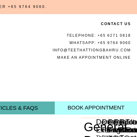
BER
+65 9764 9060
.
CONTACT US
TELEPHONE:
+65 6271 0818
WHATSAPP:
+65 9764 9060
INFO@TEETHATTIONGBAHRU.COM
MAKE AN APPOINTMENT ONLINE
BOOK APPOINTMENT
ICLES & FAQS
Dental
Dental
Periodon
Regula
Root
Too
General
Examination
Fillings
Treatme
Mainte
Cana
Ext