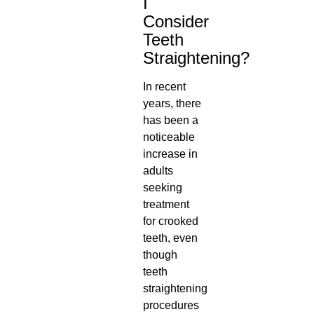
I
Consider
Teeth
Straightening?
In recent
years, there
has been a
noticeable
increase in
adults
seeking
treatment
for crooked
teeth
, even
though
teeth
straightening
procedures