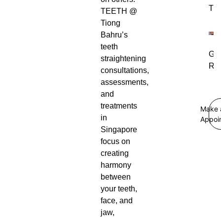
Tre
TEETH @
Tiong
Bahru’s
teeth
Gu
straightening
Rec
consultations,
assessments,
and
treatments
Make 
in
Appoi
Singapore
focus on
creating
harmony
between
your teeth,
face, and
jaw,