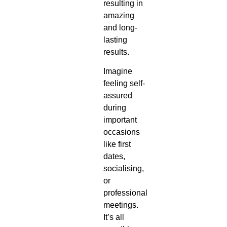
resulting in
amazing
and long-
lasting
results.
Imagine
feeling self-
assured
during
important
occasions
like first
dates,
socialising,
or
professional
meetings.
It’s all