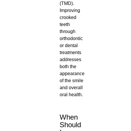
(TMD).
Improving
crooked
teeth
through
orthodontic
or dental
treatments
addresses
both the
appearance
of the smile
and overall
oral health.
When
Should