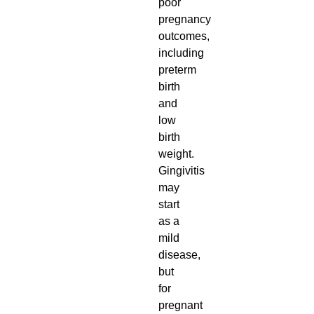
poor
pregnancy
outcomes,
including
preterm
birth
and
low
birth
weight.
Gingivitis
may
start
as a
mild
disease,
but
for
pregnant