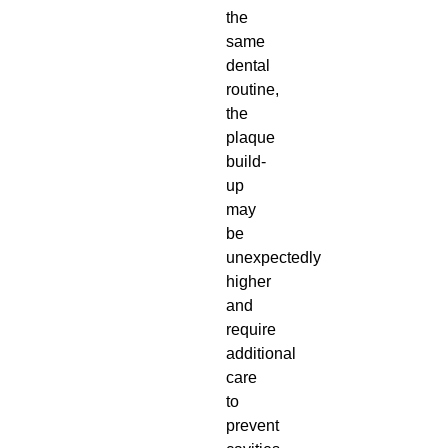
the
same
dental
routine,
the
plaque
build-
up
may
be
unexpectedly
higher
and
require
additional
care
to
prevent