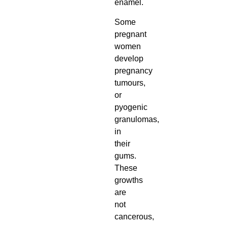
enamel.
Some
pregnant
women
develop
pregnancy
tumours,
or
pyogenic
granulomas,
in
their
gums.
These
growths
are
not
cancerous,