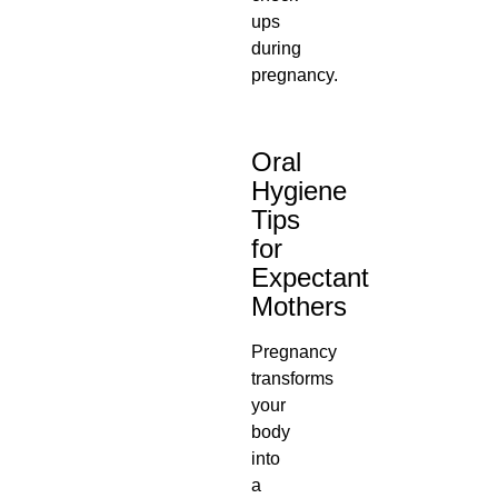
ups
during
pregnancy.
Oral
Hygiene
Tips
for
Expectant
Mothers
Pregnancy
transforms
your
body
into
a