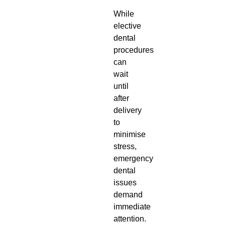
While
elective
dental
procedures
can
wait
until
after
delivery
to
minimise
stress,
emergency
dental
issues
demand
immediate
attention.