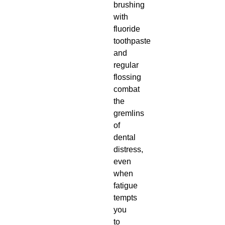
brushing
with
fluoride
toothpaste
and
regular
flossing
combat
the
gremlins
of
dental
distress,
even
when
fatigue
tempts
you
to