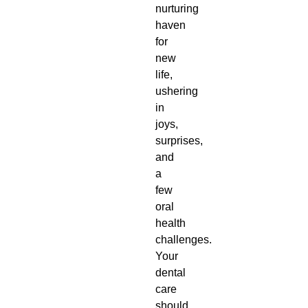
nurturing
haven
for
new
life,
ushering
in
joys,
surprises,
and
a
few
oral
health
challenges.
Your
dental
care
should