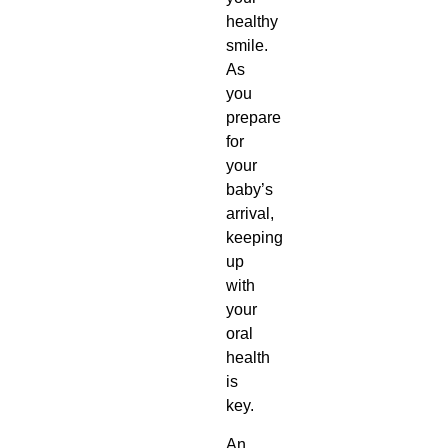
healthy
smile.
As
you
prepare
for
your
baby’s
arrival,
keeping
up
with
your
oral
health
is
key.
An