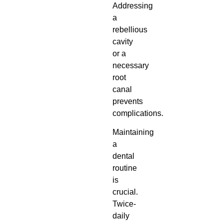
Addressing
a
rebellious
cavity
or a
necessary
root
canal
prevents
complications.
Maintaining
a
dental
routine
is
crucial.
Twice-
daily