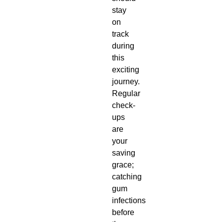
stay
on
track
during
this
exciting
journey.
Regular
check-
ups
are
your
saving
grace;
catching
gum
infections
before