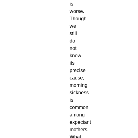
is
worse.
Though
we
still
do
not
know
its
precise
cause,
morning
sickness
is
common
among
expectant
mothers.
What