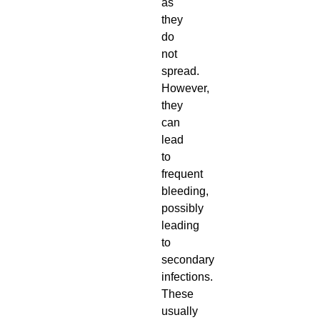
as
they
do
not
spread.
However,
they
can
lead
to
frequent
bleeding,
possibly
leading
to
secondary
infections.
These
usually