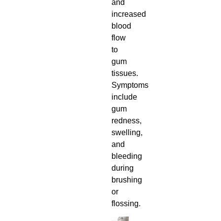
and
increased
blood
flow
to
gum
tissues.
Symptoms
include
gum
redness,
swelling,
and
bleeding
during
brushing
or
flossing.