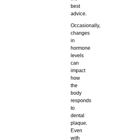
best
advice.
Occasionally,
changes
in
hormone
levels
can
impact
how
the
body
responds
to
dental
plaque.
Even
with