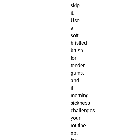
skip
it.
Use
a
soft-
bristled
brush
for
tender
gums,
and
if
morning
sickness
challenges
your
routine,
opt