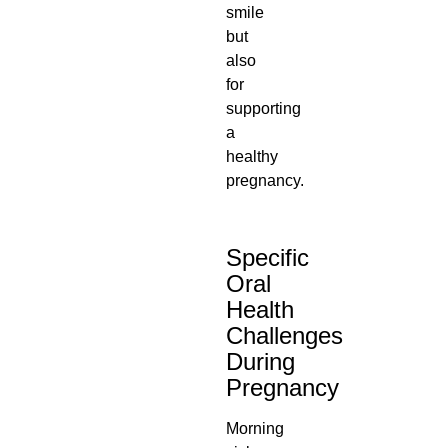
smile
but
also
for
supporting
a
healthy
pregnancy.
Specific
Oral
Health
Challenges
During
Pregnancy
Morning