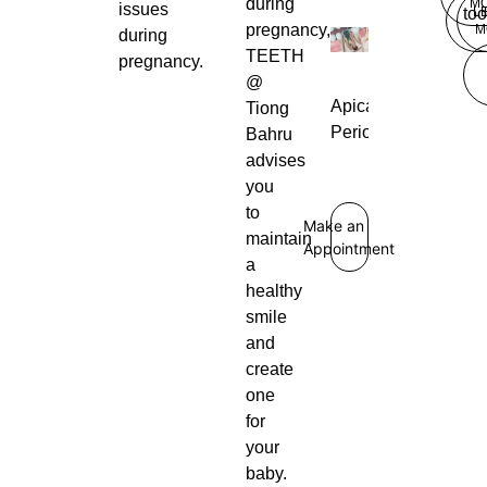
during
M
issues
L
too
pregnancy,
M
during
TEETH
pregnancy.
@
Apical
Tiong
Periodontitis
Bahru
advises
you
to
Make an
maintain
Appointment
a
healthy
smile
and
create
one
for
your
baby.