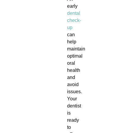
early
dental
check-
up
can
help
maintain
optimal
oral
health
and
avoid
issues.
Your
dentist
is
ready
to