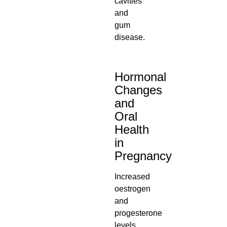
cavities
and
gum
disease.
Hormonal
Changes
and
Oral
Health
in
Pregnancy
Increased
oestrogen
and
progesterone
levels