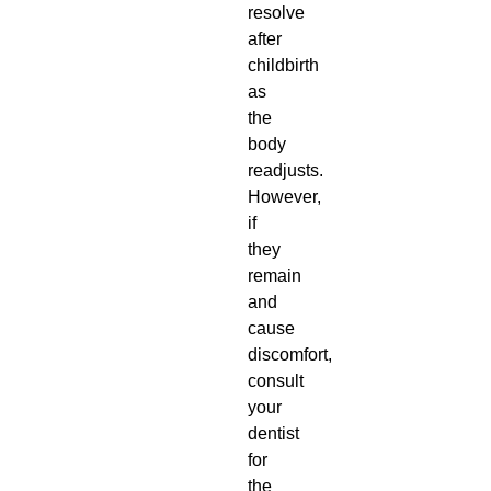
resolve
after
childbirth
as
the
body
readjusts.
However,
if
they
remain
and
cause
discomfort,
consult
your
dentist
for
the