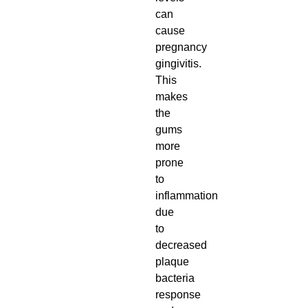
can
cause
pregnancy
gingivitis.
This
makes
the
gums
more
prone
to
inflammation
due
to
decreased
plaque
bacteria
response