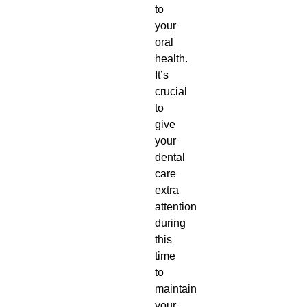
to
your
oral
health.
It’s
crucial
to
give
your
dental
care
extra
attention
during
this
time
to
maintain
your