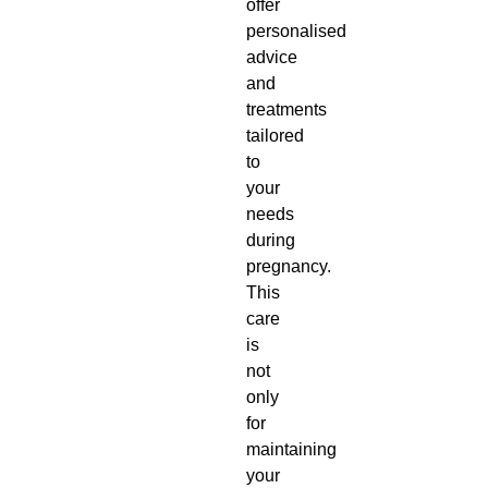
offer
personalised
advice
and
treatments
tailored
to
your
needs
during
pregnancy.
This
care
is
not
only
for
maintaining
your