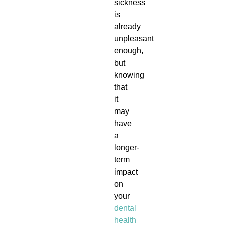
sickness
is
already
unpleasant
enough,
but
knowing
that
it
may
have
a
longer-
term
impact
on
your
dental
health