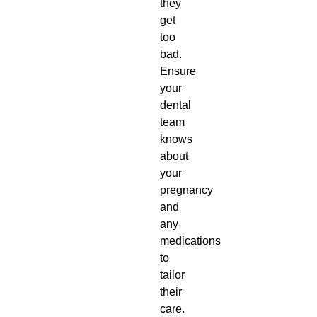
they
get
too
bad.
Ensure
your
dental
team
knows
about
your
pregnancy
and
any
medications
to
tailor
their
care.