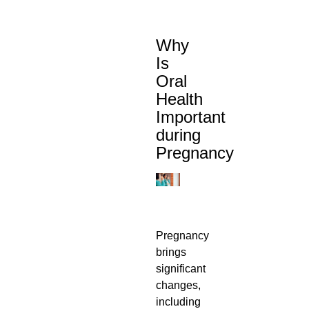
Why
Is
Oral
Health
Important
during
Pregnancy
Pregnancy
brings
significant
changes,
including