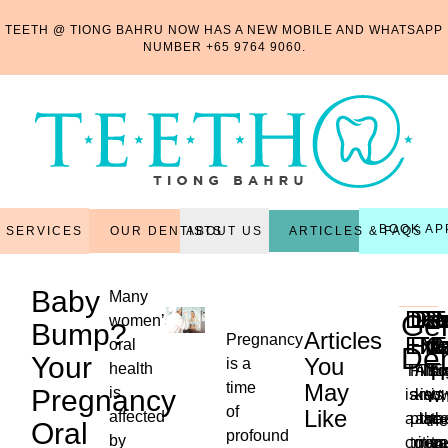
TEETH @ TIONG BAHRU NOW HAS A NEW MOBILE AND WHATSAPP
NUMBER
+65 9764 9060
.
BOOK AP
OUR DENTISTS
ARTICLES & FAQS
SERVICES
ABOUT US
Baby
Many
Den
Den
Per
Re
R
T
Gen
women’s
Bump?
Articles
Pregnancy
Exa
Fill
Tr
Ma
C
E
oral
Den
Your
You
is a
T
health
This
Filli
Also
Thi
Ex
time
May
Pregnancy
is
is
are
kno
is
is
Wh
of
Like
affected
a
plac
as
the
th
the
Oral
profound
...
by
critica
to
non-
reg
tr
ne