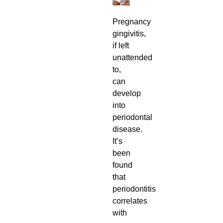
Pregnancy
gingivitis,
if left
unattended
to,
can
develop
into
periodontal
disease.
It’s
been
found
that
periodontitis
correlates
with