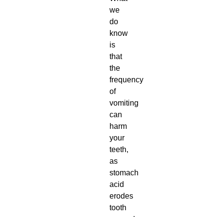
we
do
know
is
that
the
frequency
of
vomiting
can
harm
your
teeth,
as
stomach
acid
erodes
tooth