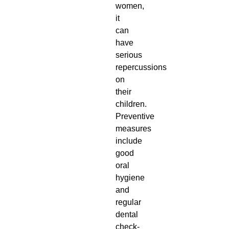
women,
it
can
have
serious
repercussions
on
their
children.
Preventive
measures
include
good
oral
hygiene
and
regular
dental
check-