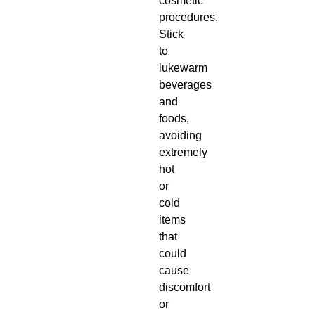
cosmetic
procedures.
Stick
to
lukewarm
beverages
and
foods,
avoiding
extremely
hot
or
cold
items
that
could
cause
discomfort
or