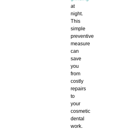
at
night.
This
simple
preventive
measure
can
save
you
from
costly
repairs
to
your
cosmetic
dental
work.