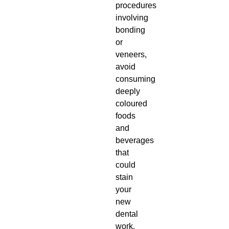
procedures
involving
bonding
or
veneers,
avoid
consuming
deeply
coloured
foods
and
beverages
that
could
stain
your
new
dental
work.