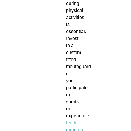
during
physical
activities
is
essential.
Invest
in a
custom-
fitted
mouthguard
if
you
participate
in
sports
or
experience
teeth
grinding