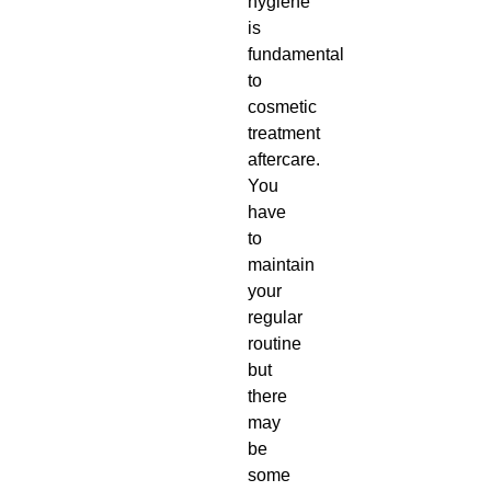
hygiene
is
fundamental
to
cosmetic
treatment
aftercare
.
You
have
to
maintain
your
regular
routine
but
there
may
be
some