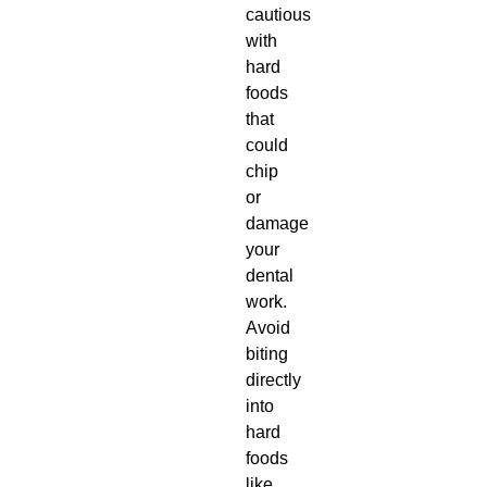
cautious
with
hard
foods
that
could
chip
or
damage
your
dental
work.
Avoid
biting
directly
into
hard
foods
like