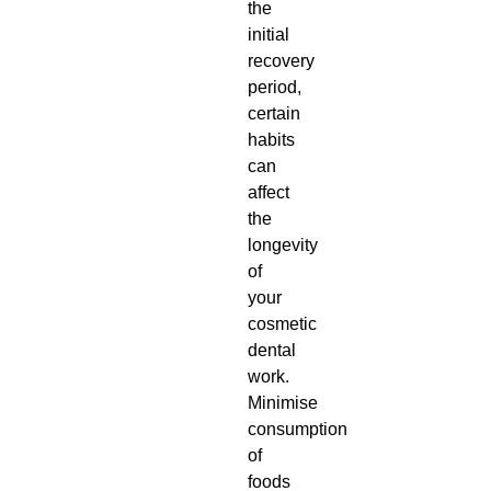
the
initial
recovery
period,
certain
habits
can
affect
the
longevity
of
your
cosmetic
dental
work.
Minimise
consumption
of
foods