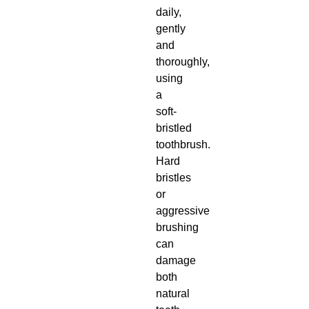
daily,
gently
and
thoroughly,
using
a
soft-
bristled
toothbrush.
Hard
bristles
or
aggressive
brushing
can
damage
both
natural