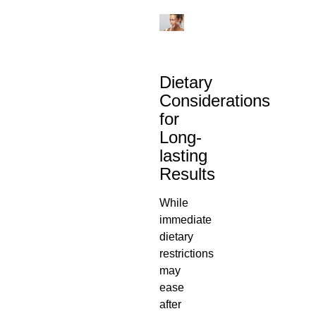
Dietary
Considerations
for
Long-
lasting
Results
While
immediate
dietary
restrictions
may
ease
after