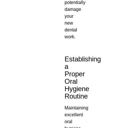
potentially
damage
your
new
dental
work.
Establishing
a
Proper
Oral
Hygiene
Routine
Maintaining
excellent
oral