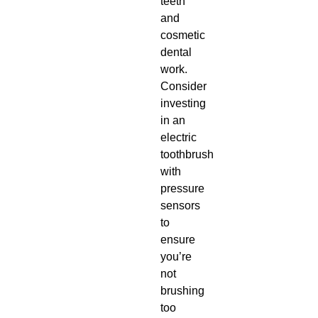
teeth
and
cosmetic
dental
work.
Consider
investing
in an
electric
toothbrush
with
pressure
sensors
to
ensure
you’re
not
brushing
too