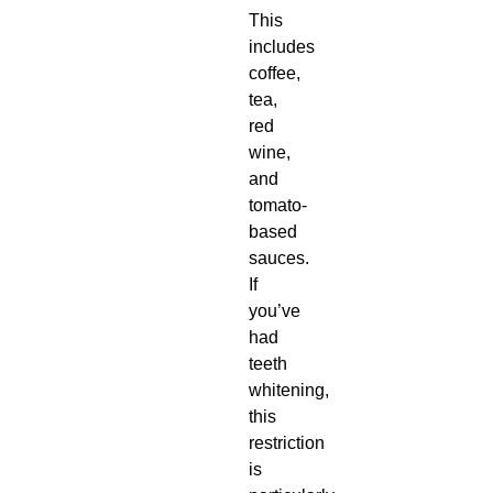
This
includes
coffee,
tea,
red
wine,
and
tomato-
based
sauces.
If
you’ve
had
teeth
whitening,
this
restriction
is