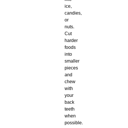
ice,
candies,
or
nuts.
Cut
harder
foods
into
smaller
pieces
and
chew
with
your
back
teeth
when
possible.