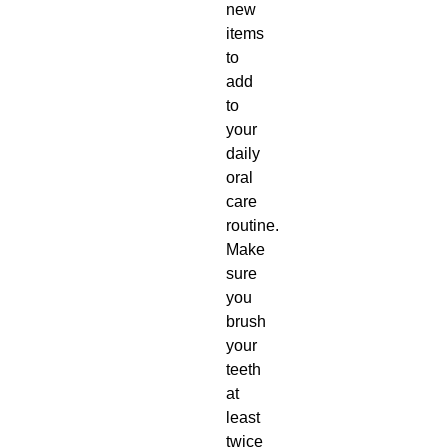
new
items
to
add
to
your
daily
oral
care
routine.
Make
sure
you
brush
your
teeth
at
least
twice