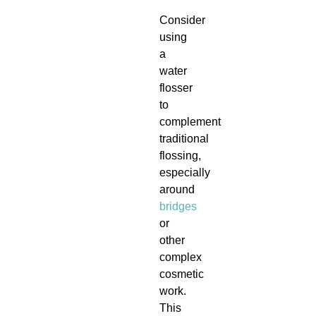
Consider
using
a
water
flosser
to
complement
traditional
flossing,
especially
around
bridges
or
other
complex
cosmetic
work.
This