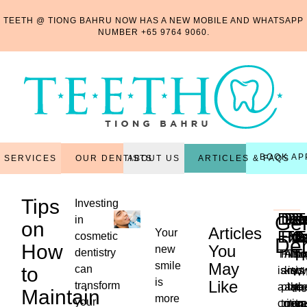
TEETH @ TIONG BAHRU NOW HAS A NEW MOBILE AND WHATSAPP
NUMBER
+65 9764 9060
.
BOOK AP
OUR DENTISTS
ARTICLES & FAQS
SERVICES
ABOUT US
Tips
Investing
Den
Den
Per
Re
R
T
Gen
in
on
Articles
Your
Exa
Fill
Tr
Ma
C
E
cosmetic
Den
How
You
new
T
dentistry
This
Filli
Also
Thi
Ex
smile
May
to
can
is
are
kno
is
is
Wh
is
Like
transform
a
plac
as
the
th
the
Maintain
more
...
your
critica
to
non-
reg
tr
ne