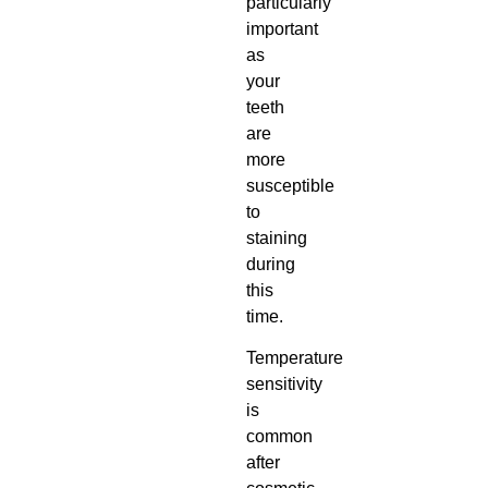
particularly
important
as
your
teeth
are
more
susceptible
to
staining
during
this
time.
Temperature
sensitivity
is
common
after