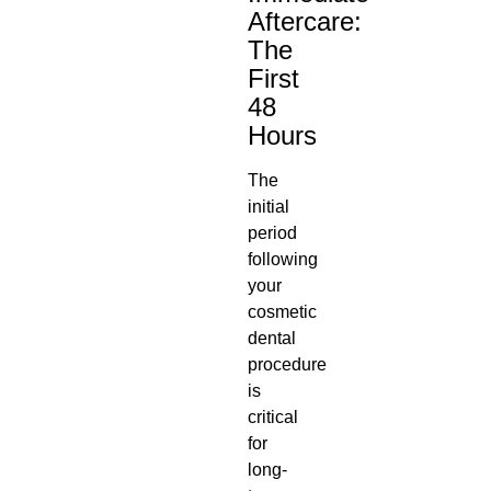
Aftercare:
The
First
48
Hours
The
initial
period
following
your
cosmetic
dental
procedure
is
critical
for
long-