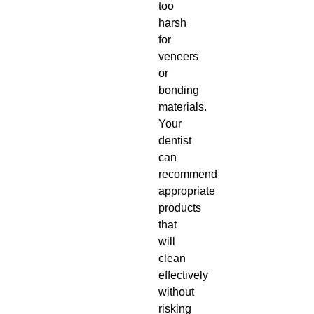
too
harsh
for
veneers
or
bonding
materials.
Your
dentist
can
recommend
appropriate
products
that
will
clean
effectively
without
risking