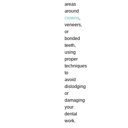
areas
around
crowns
,
veneers,
or
bonded
teeth,
using
proper
techniques
to
avoid
dislodging
or
damaging
your
dental
work.