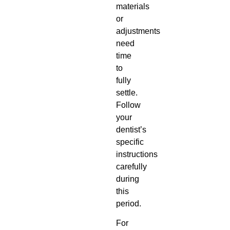
materials
or
adjustments
need
time
to
fully
settle.
Follow
your
dentist’s
specific
instructions
carefully
during
this
period.
For