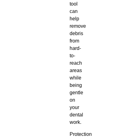
tool
can
help
remove
debris
from
hard-
to-
reach
areas
while
being
gentle
on
your
dental
work.
Protection