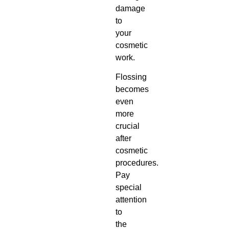
damage
to
your
cosmetic
work.
Flossing
becomes
even
more
crucial
after
cosmetic
procedures.
Pay
special
attention
to
the