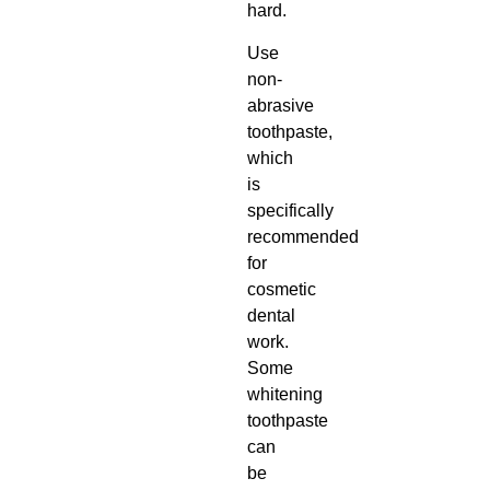
hard.
Use
non-
abrasive
toothpaste,
which
is
specifically
recommended
for
cosmetic
dental
work.
Some
whitening
toothpaste
can
be