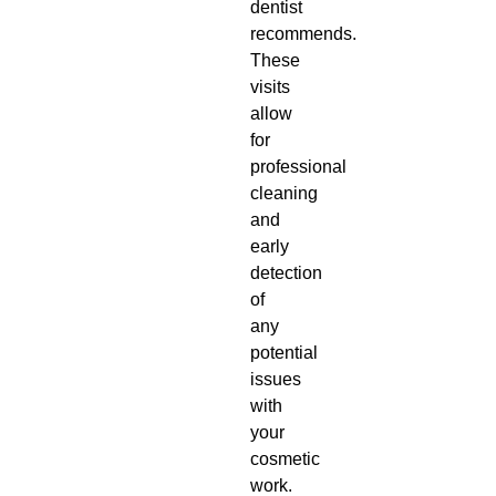
dentist
recommends.
These
visits
allow
for
professional
cleaning
and
early
detection
of
any
potential
issues
with
your
cosmetic
work.