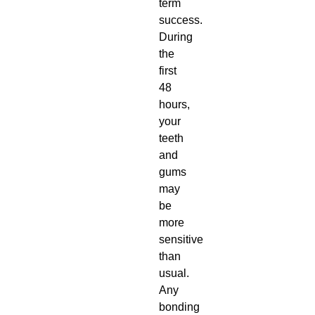
term
success.
During
the
first
48
hours,
your
teeth
and
gums
may
be
more
sensitive
than
usual.
Any
bonding