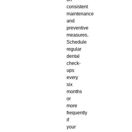
consistent
maintenance
and
preventive
measures.
Schedule
regular
dental
check-
ups
every
six
months
or
more
frequently
if
your