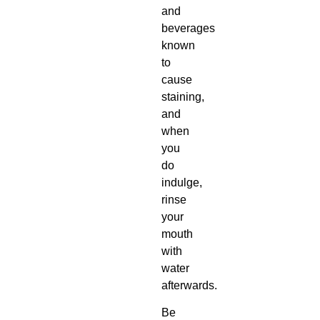
and
beverages
known
to
cause
staining,
and
when
you
do
indulge,
rinse
your
mouth
with
water
afterwards.
Be