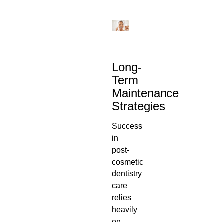
Long-
Term
Maintenance
Strategies
Success
in
post-
cosmetic
dentistry
care
relies
heavily
on