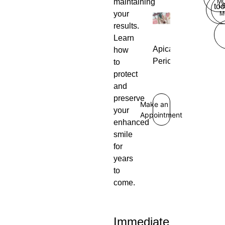
maintaining
M
L
too
your
M
results.
Learn
Apical
how
Periodontitis
to
protect
and
preserve
Make an
your
Appointment
enhanced
smile
for
years
to
come.
Immediate