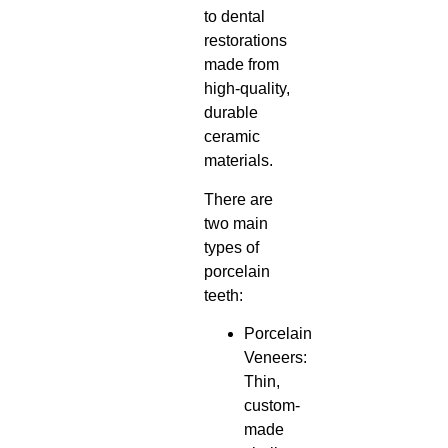
to dental
restorations
made from
high-quality,
durable
ceramic
materials.
There are
two main
types of
porcelain
teeth:
Porcelain
Veneers:
Thin,
custom-
made