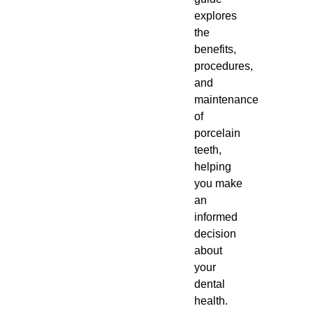
explores
the
benefits,
procedures,
and
maintenance
of
porcelain
teeth,
helping
you make
an
informed
decision
about
your
dental
health.