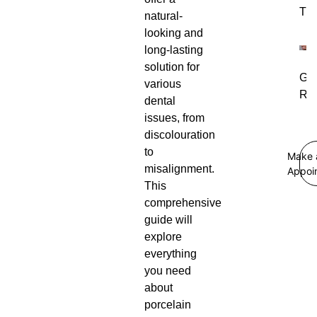
Tre
natural-
looking and
long-lasting
solution for
Gu
various
Rec
dental
issues, from
discolouration
to
Make 
misalignment.
Appoi
This
comprehensive
guide will
explore
everything
you need
about
porcelain