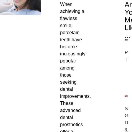
Ar
When
Y
achieving a
flawless
M
smile,
Li
porcelain
...
teeth have
become
Per
increasingly
Tre
popular
among
those
seeking
dental
improvements.
These
Swo
advanced
Gu
dental
Dia
prosthetics
&
offer a