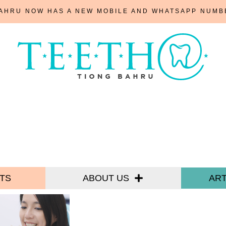
BAHRU NOW HAS A NEW MOBILE AND WHATSAPP NUM
TS
ABOUT US
ART