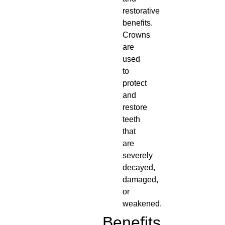
restorative
benefits.
Crowns
are
used
to
protect
and
restore
teeth
that
are
severely
decayed,
damaged,
or
weakened.
Benefits