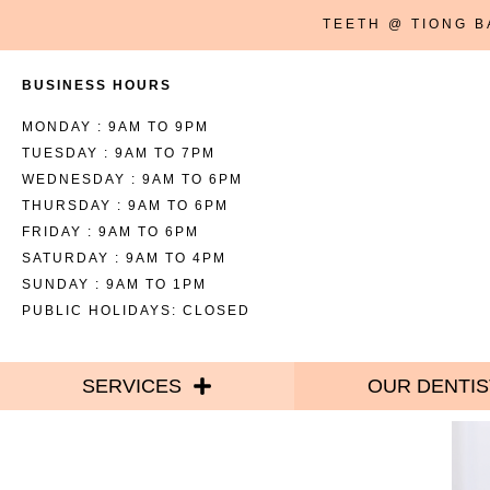
TEETH @ TIONG 
BUSINESS HOURS
MONDAY : 9AM TO 9PM
TUESDAY : 9AM TO 7PM
WEDNESDAY : 9AM TO 6PM
THURSDAY : 9AM TO 6PM
FRIDAY : 9AM TO 6PM
SATURDAY : 9AM TO 4PM
SUNDAY : 9AM TO 1PM
PUBLIC HOLIDAYS: CLOSED
SERVICES
OUR DENTIS