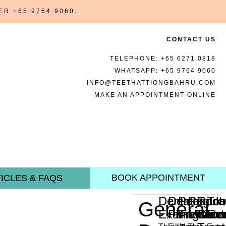
BER
+65 9764 9060
.
CONTACT US
TELEPHONE:
+65 6271 0818
WHATSAPP:
+65 9764 9060
INFO@TEETHATTIONGBAHRU.COM
MAKE AN APPOINTMENT ONLINE
BOOK APPOINTMENT
ICLES & FAQS
Dental
Dental
Periodon
Regula
Root
Too
General
Examination
Fillings
Treatme
Mainte
Cana
Ext