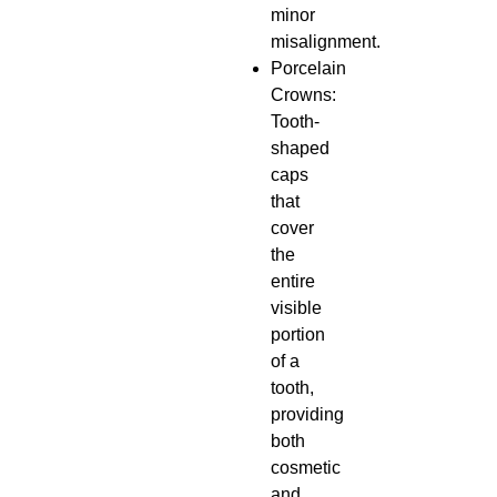
minor
misalignment.
Porcelain
Crowns:
Tooth-
shaped
caps
that
cover
the
entire
visible
portion
of a
tooth,
providing
both
cosmetic
and