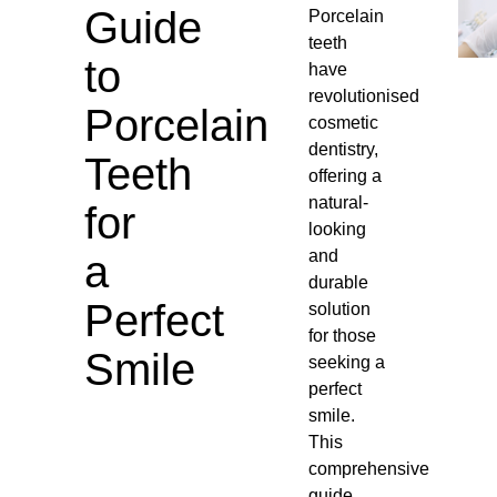
Guide
Porcelain
teeth
to
have
revolutionised
Porcelain
cosmetic
dentistry,
Teeth
offering a
natural-
for
looking
and
a
durable
Perfect
solution
for those
Smile
seeking a
perfect
smile.
This
comprehensive
guide