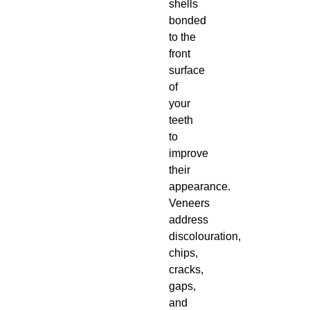
shells
bonded
to the
front
surface
of
your
teeth
to
improve
their
appearance.
Veneers
address
discolouration,
chips,
cracks,
gaps,
and