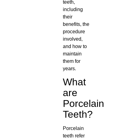
teeth,
including
their
benefits, the
procedure
involved,
and how to
maintain
them for
years.
What
are
Porcelain
Teeth?
Porcelain
teeth refer