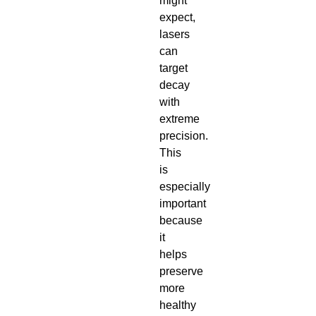
might
expect,
lasers
can
target
decay
with
extreme
precision.
This
is
especially
important
because
it
helps
preserve
more
healthy