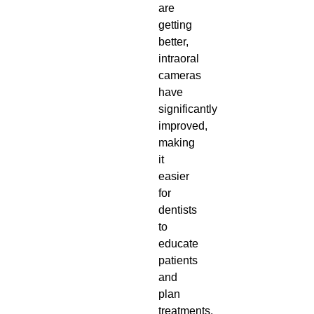
are
getting
better,
intraoral
cameras
have
significantly
improved,
making
it
easier
for
dentists
to
educate
patients
and
plan
treatments.