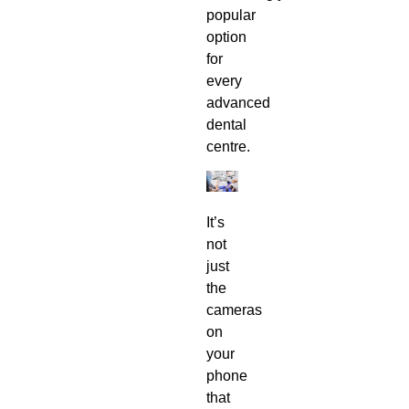
popular
option
for
every
advanced
dental
centre
.
It’s
not
just
the
cameras
on
your
phone
that