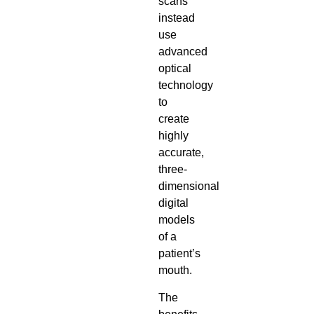
scans
instead
use
advanced
optical
technology
to
create
highly
accurate,
three-
dimensional
digital
models
of a
patient’s
mouth.
The