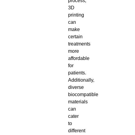
process,
3D
printing
can
make
certain
treatments
more
affordable
for
patients.
Additionally,
diverse
biocompatible
materials
can
cater
to
different