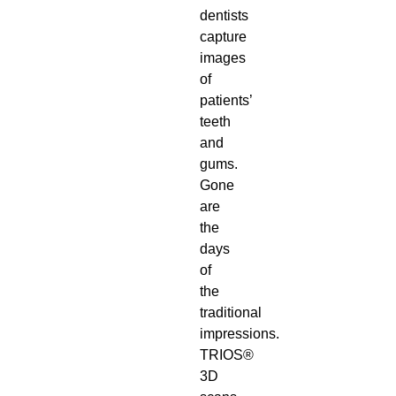
dentists
capture
images
of
patients’
teeth
and
gums.
Gone
are
the
days
of
the
traditional
impressions.
TRIOS®
3D