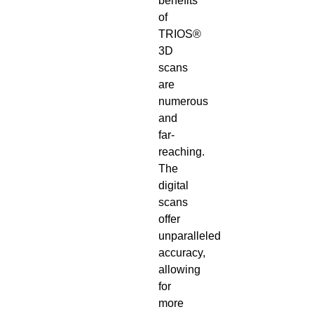
benefits
of
TRIOS®
3D
scans
are
numerous
and
far-
reaching.
The
digital
scans
offer
unparalleled
accuracy,
allowing
for
more