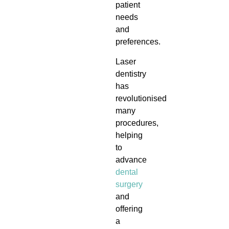
patient
needs
and
preferences.
Laser
dentistry
has
revolutionised
many
procedures,
helping
to
advance
dental
surgery
and
offering
a