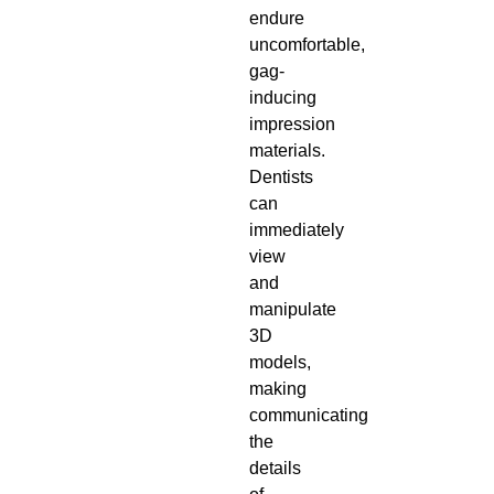
endure
uncomfortable,
gag-
inducing
impression
materials.
Dentists
can
immediately
view
and
manipulate
3D
models,
making
communicating
the
details