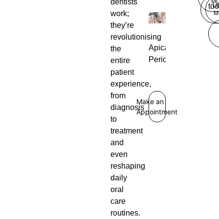
dentists
M
L
too
work;
M
they’re
revolutionising
Apical
the
Periodontitis
entire
patient
experience,
from
Make an
diagnosis
Appointment
to
treatment
and
even
reshaping
daily
oral
care
routines.