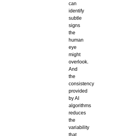
can
identify
subtle
signs
the
human
eye
might
overlook.
And
the
consistency
provided
by AI
algorithms
reduces
the
variability
that