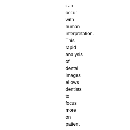
can
occur
with
human
interpretation.
This
rapid
analysis
of
dental
images
allows
dentists
to
focus
more
on
patient