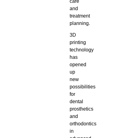
care
and
treatment
planning.
3D
printing
technology
has
opened
up
new
possibilities
for
dental
prosthetics
and
orthodontics
in