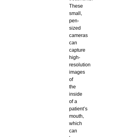
These
small,
pen-
sized
cameras
can
capture
high-
resolution
images
of
the
inside
of a
patient’s
mouth,
which
can