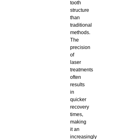
tooth
structure
than
traditional
methods.
The
precision
of
laser
treatments
often
results
in
quicker
recovery
times,
making
it an
increasingly