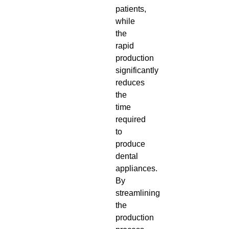
patients,
while
the
rapid
production
significantly
reduces
the
time
required
to
produce
dental
appliances.
By
streamlining
the
production