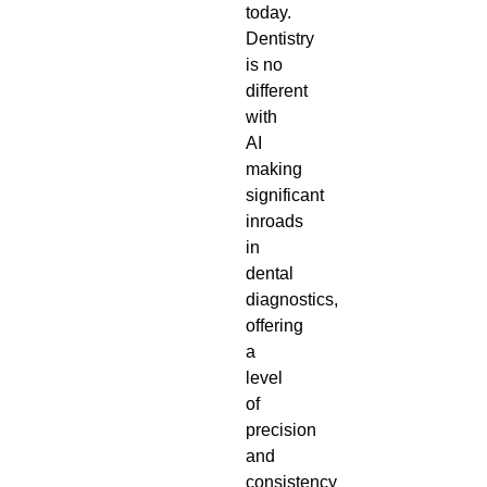
today.
Dentistry
is no
different
with
AI
making
significant
inroads
in
dental
diagnostics,
offering
a
level
of
precision
and
consistency