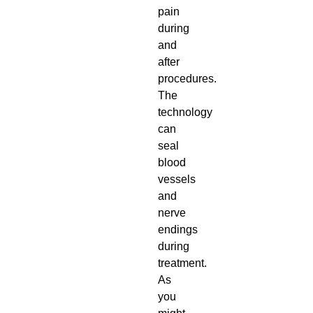
pain
during
and
after
procedures.
The
technology
can
seal
blood
vessels
and
nerve
endings
during
treatment.
As
you