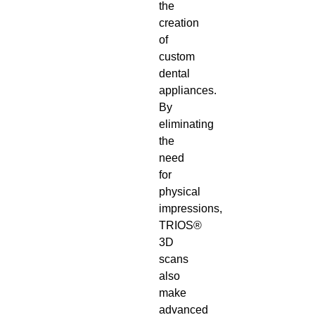
the
creation
of
custom
dental
appliances.
By
eliminating
the
need
for
physical
impressions,
TRIOS®
3D
scans
also
make
advanced