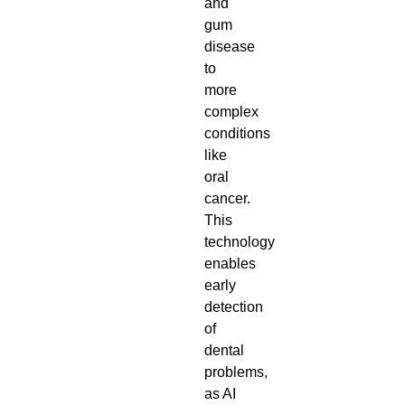
and
gum
disease
to
more
complex
conditions
like
oral
cancer.
This
technology
enables
early
detection
of
dental
problems,
as AI