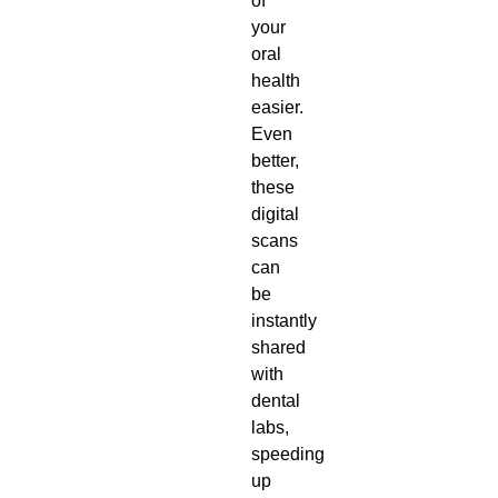
of
your
oral
health
easier.
Even
better,
these
digital
scans
can
be
instantly
shared
with
dental
labs,
speeding
up