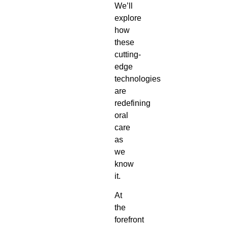
We’ll
explore
how
these
cutting-
edge
technologies
are
redefining
oral
care
as
we
know
it.
At
the
forefront