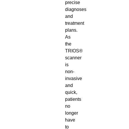
precise
diagnoses
and
treatment
plans.
As
the
TRIOS®
scanner
is
non-
invasive
and
quick,
patients
no
longer
have
to