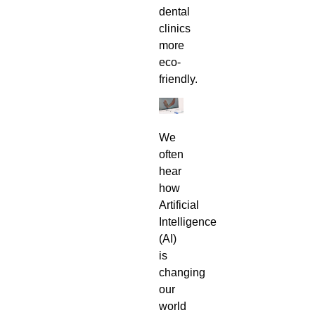
dental
clinics
more
eco-
friendly.
We
often
hear
how
Artificial
Intelligence
(AI)
is
changing
our
world