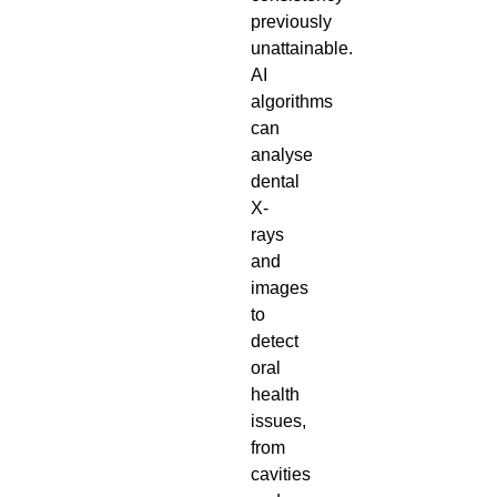
previously
unattainable.
AI
algorithms
can
analyse
dental
X-
rays
and
images
to
detect
oral
health
issues,
from
cavities