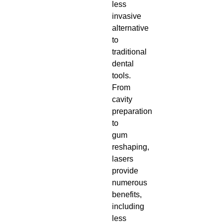
less
invasive
alternative
to
traditional
dental
tools.
From
cavity
preparation
to
gum
reshaping,
lasers
provide
numerous
benefits,
including
less