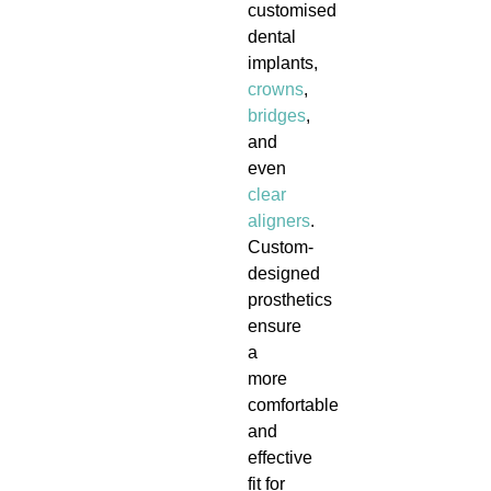
customised
dental
implants,
crowns
,
bridges
,
and
even
clear
aligners
.
Custom-
designed
prosthetics
ensure
a
more
comfortable
and
effective
fit for