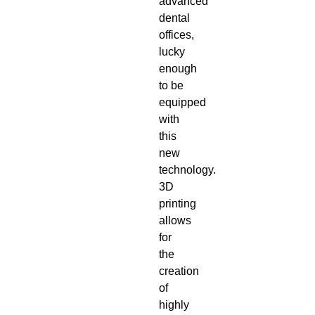
advanced
dental
offices
,
lucky
enough
to be
equipped
with
this
new
technology.
3D
printing
allows
for
the
creation
of
highly