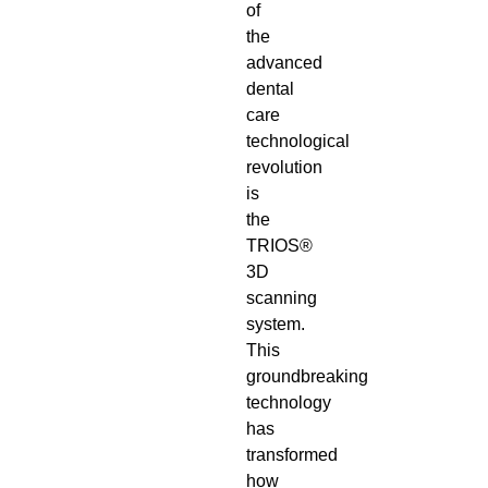
of
the
advanced
dental
care
technological
revolution
is
the
TRIOS®
3D
scanning
system.
This
groundbreaking
technology
has
transformed
how