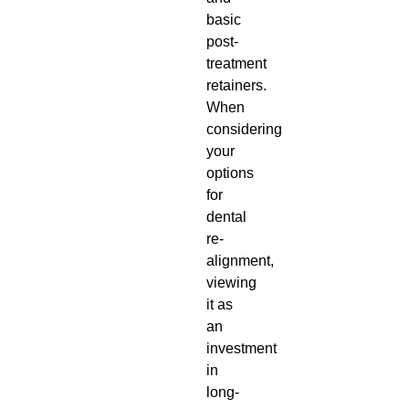
basic
post-
treatment
retainers.
When
considering
your
options
for
dental
re-
alignment,
viewing
it as
an
investment
in
long-