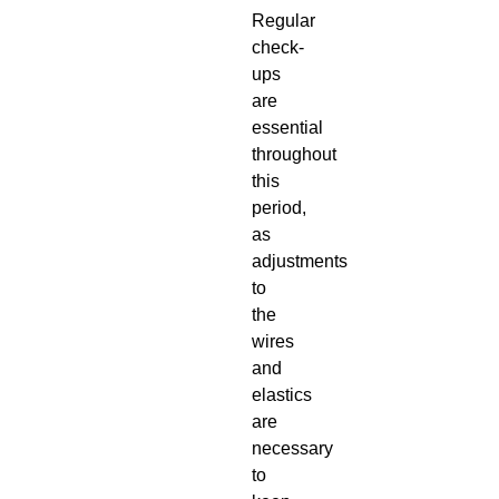
Regular
check-
ups
are
essential
throughout
this
period,
as
adjustments
to
the
wires
and
elastics
are
necessary
to