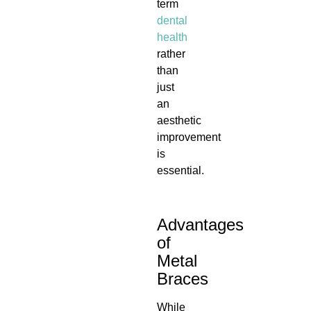
term
dental
health
rather
than
just
an
aesthetic
improvement
is
essential.
Advantages
of
Metal
Braces
While