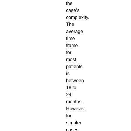
the
case’s
complexity.
The
average
time
frame
for
most
patients
is
between
18 to
24
months.
However,
for
simpler
cases,