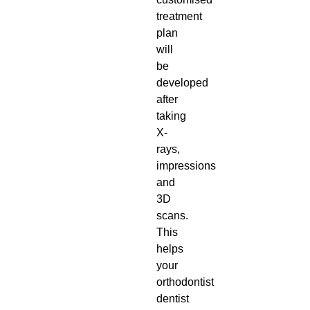
treatment
plan
will
be
developed
after
taking
X-
rays,
impressions
and
3D
scans.
This
helps
your
orthodontist
dentist