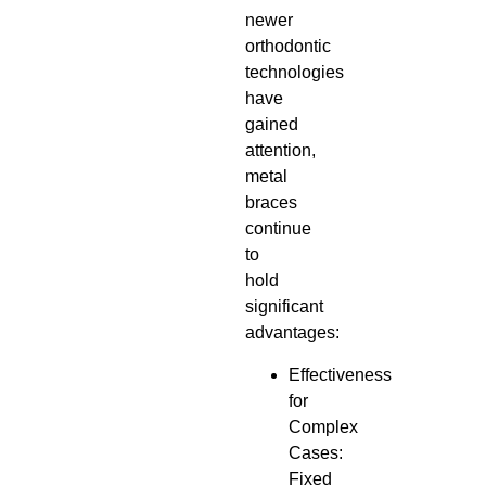
newer
orthodontic
technologies
have
gained
attention,
metal
braces
continue
to
hold
significant
advantages:
Effectiveness
for
Complex
Cases:
Fixed