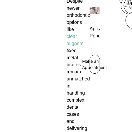
Despite
M
L
too
newer
M
orthodontic
options
Apical
like
Periodontitis
clear
aligners
,
fixed
metal
Make an
braces
Appointment
remain
unmatched
in
handling
complex
dental
cases
and
delivering