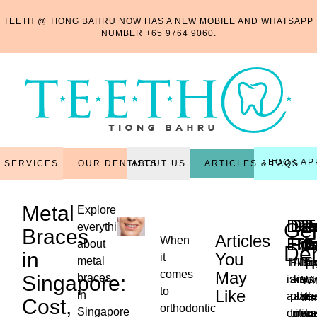
TEETH @ TIONG BAHRU NOW HAS A NEW MOBILE AND WHATSAPP
NUMBER
+65 9764 9060
.
BOOK AP
OUR DENTISTS
ARTICLES & FAQS
SERVICES
ABOUT US
Metal
Explore
Den
Den
Per
Re
R
T
Gen
everything
Braces
Articles
When
Exa
Fill
Tr
Ma
C
E
about
Den
in
You
it
T
metal
This
Filli
Also
Thi
Ex
comes
May
Singapore:
braces
is
are
kno
is
is
Wh
to
Like
in
a
plac
as
the
th
the
Cost,
orthodontic
...
Singapore
critica
to
non-
reg
tr
ne