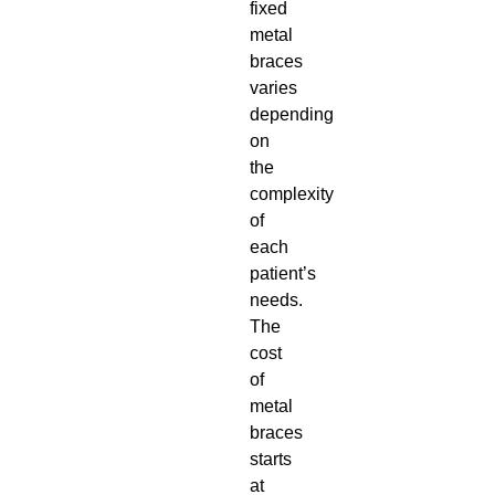
fixed
metal
braces
varies
depending
on
the
complexity
of
each
patient’s
needs.
The
cost
of
metal
braces
starts
at