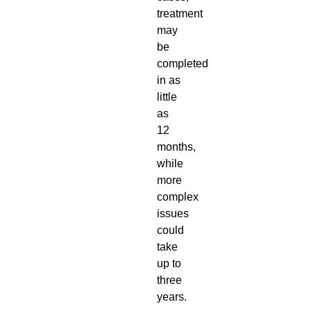
treatment
may
be
completed
in as
little
as
12
months,
while
more
complex
issues
could
take
up to
three
years.