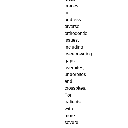
braces
to
address
diverse
orthodontic
issues,
including
overcrowding,
gaps,
overbites,
underbites
and
crossbites.
For
patients
with
more
severe