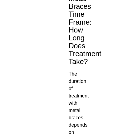
Braces
Time
Frame
:
How
Long
Does
Treatment
Take?
The
duration
of
treatment
with
metal
braces
depends
on