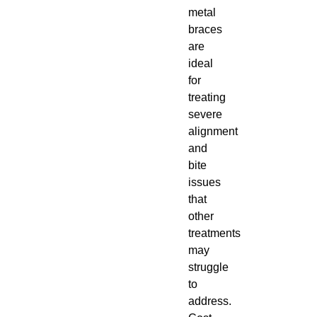
metal
braces
are
ideal
for
treating
severe
alignment
and
bite
issues
that
other
treatments
may
struggle
to
address.