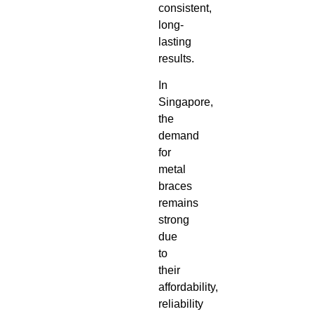
consistent,
long-
lasting
results.
In
Singapore,
the
demand
for
metal
braces
remains
strong
due
to
their
affordability,
reliability