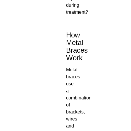
during
treatment?
How
Metal
Braces
Work
Metal
braces
use
a
combination
of
brackets,
wires
and