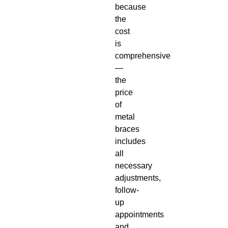
because
the
cost
is
comprehensive
—
the
price
of
metal
braces
includes
all
necessary
adjustments,
follow-
up
appointments
and