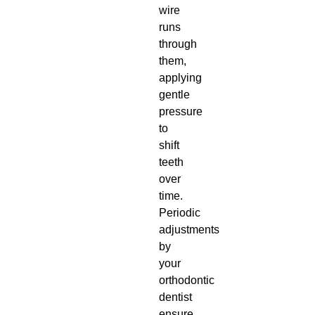
wire
runs
through
them,
applying
gentle
pressure
to
shift
teeth
over
time.
Periodic
adjustments
by
your
orthodontic
dentist
ensure