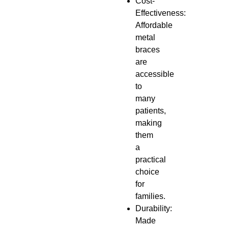
Cost-
Effectiveness:
Affordable
metal
braces
are
accessible
to
many
patients,
making
them
a
practical
choice
for
families.
Durability:
Made