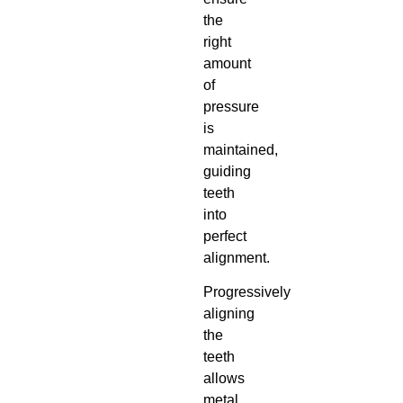
the
right
amount
of
pressure
is
maintained,
guiding
teeth
into
perfect
alignment.
Progressively
aligning
the
teeth
allows
metal