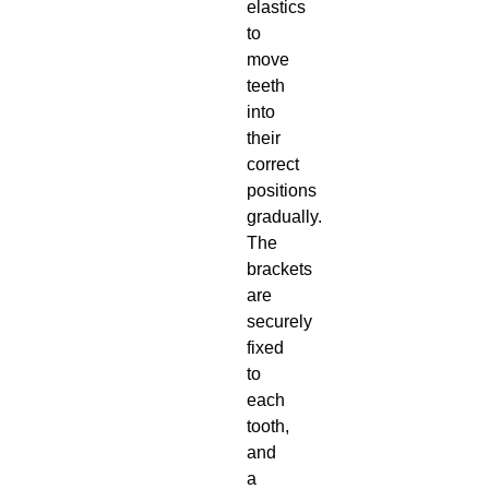
elastics
to
move
teeth
into
their
correct
positions
gradually.
The
brackets
are
securely
fixed
to
each
tooth,
and
a