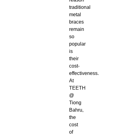
traditional
metal
braces
remain
so
popular
is
their
cost-
effectiveness.
At
TEETH
@
Tiong
Bahru,
the
cost
of