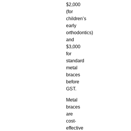
$2,000
(for
children’s
early
orthodontics)
and
$3,000
for
standard
metal
braces
before
GST.
Metal
braces
are
cost-
effective