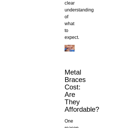
clear
understanding
of
what
to
expect.
Metal
Braces
Cost
:
Are
They
Affordable?
One
reason