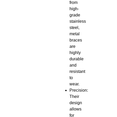
from
high-
grade
stainless
steel,
metal
braces
are
highly
durable
and
resistant
to
wear.
Precision:
Their
design
allows
for