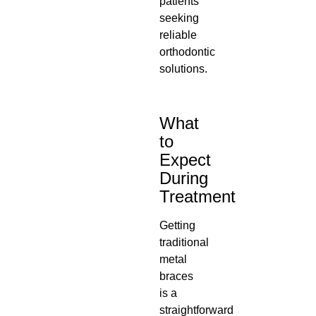
patients
seeking
reliable
orthodontic
solutions.
What
to
Expect
During
Treatment
Getting
traditional
metal
braces
is a
straightforward