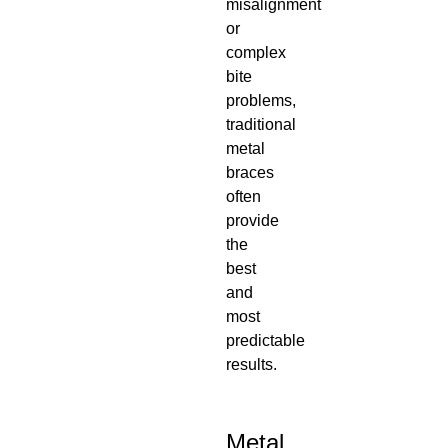
misalignment
or
complex
bite
problems,
traditional
metal
braces
often
provide
the
best
and
most
predictable
results.
Metal