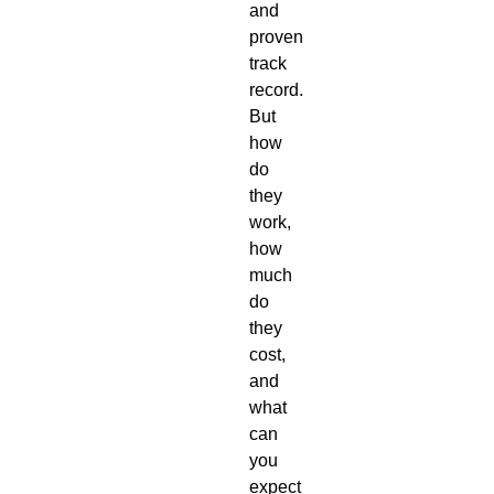
and
proven
track
record.
But
how
do
they
work,
how
much
do
they
cost,
and
what
can
you
expect