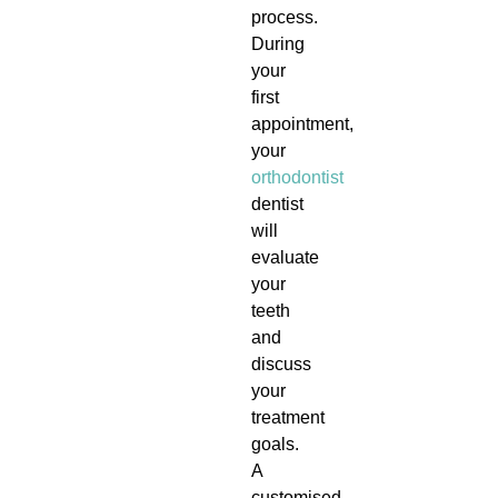
process.
During
your
first
appointment,
your
orthodontist
dentist
will
evaluate
your
teeth
and
discuss
your
treatment
goals.
A
customised