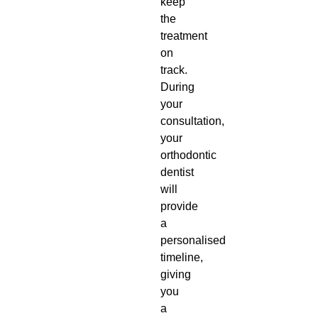
keep
the
treatment
on
track.
During
your
consultation,
your
orthodontic
dentist
will
provide
a
personalised
timeline,
giving
you
a