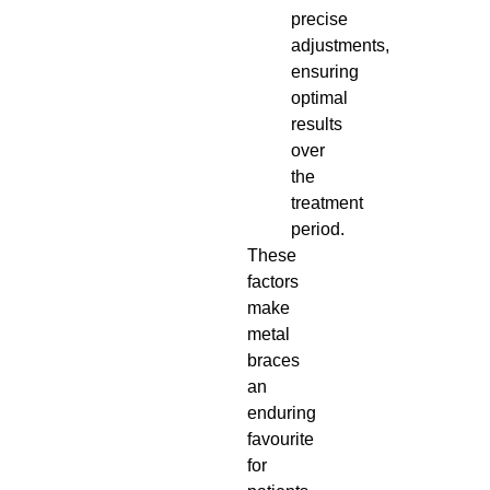
precise
adjustments,
ensuring
optimal
results
over
the
treatment
period.
These
factors
make
metal
braces
an
enduring
favourite
for